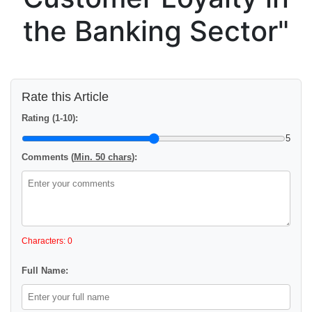
the Banking Sector"
Rate this Article
Rating (1-10):
5
Comments (
Min. 50 chars
):
Characters: 0
Full Name: