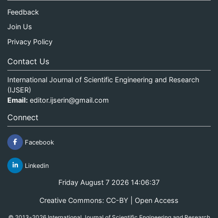
Feedback
Join Us
Privacy Policy
Contact Us
International Journal of Scientific Engineering and Research
(IJSER)
Email:
editor.ijserin@gmail.com
Connect
Facebook
Linkedin
Friday August 7 2026 14:06:37
Creative Commons: CC-BY | Open Access
© 2013-2026 International Journal of Scientific Engineering and Research