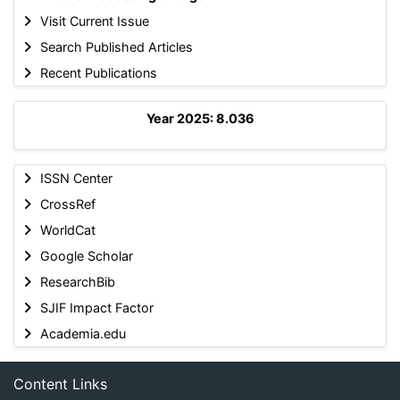
Visit Current Issue
Search Published Articles
Recent Publications
Year 2025: 8.036
ISSN Center
CrossRef
WorldCat
Google Scholar
ResearchBib
SJIF Impact Factor
Academia.edu
Content Links