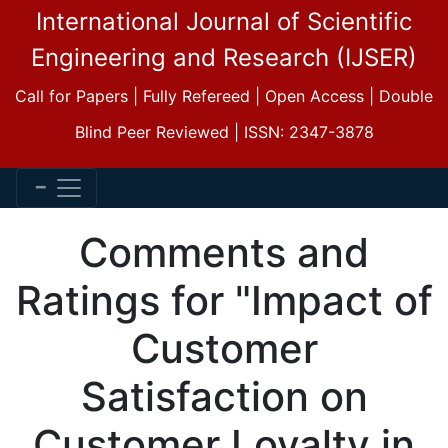
International Journal of Scientific
Engineering and Research (IJSER)
Call for Papers | Fully Refereed | Open Access | Double
Blind Peer Reviewed | ISSN: 2347-3878
Comments and
Ratings for "Impact of
Customer
Satisfaction on
Customer Loyalty in