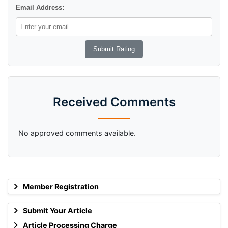
Email Address:
Received Comments
No approved comments available.
Member Registration
Submit Your Article
Article Processing Charge