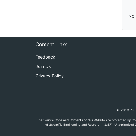
No 
Content Links
Feedback
Join Us
Privacy Policy
© 2013-2026
The Source Code and Contents of this Website are protected by Cop
of Scientific Engineering and Research (IJSER). Unauthorized C