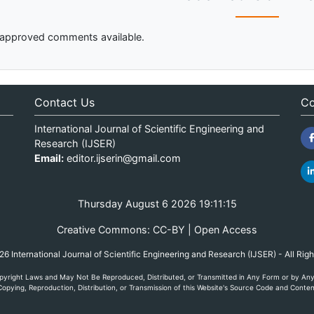
approved comments available.
Contact Us
Co
International Journal of Scientific Engineering and
Research (IJSER)
Email:
editor.ijserin@gmail.com
Thursday August 6 2026 19:11:15
Creative Commons: CC-BY | Open Access
 International Journal of Scientific Engineering and Research (IJSER) - All Rig
yright Laws and May Not Be Reproduced, Distributed, or Transmitted in Any Form or by Any M
opying, Reproduction, Distribution, or Transmission of this Website's Source Code and Content