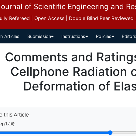
Journal of Scientific Engineering and R
 Fully Refereed | Open Access | Double Blind Peer Reviewed
h Articles
Submission
Instructions
Policies
Editori
Comments and Ratings 
Cellphone Radiation
Deformation of Elas
 this Article
g (1-10):