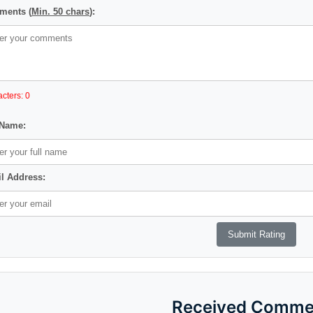
ents (
Min. 50 chars
):
cters: 0
 Name:
l Address:
Received Comme