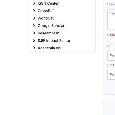
ISSN Center
Comm
CrossRef
WorldCat
Google Scholar
ResearchBib
Chara
SJIF Impact Factor
Full
Academia.edu
Emai