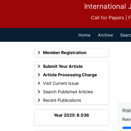
International 
Call for Papers |
Home
Archive
Searc
Member Registration
Submit Your Article
Article Processing Charge
Visit Current Issue
Search Published Articles
Recent Publications
Rate
Year 2025: 8.036
Ratin