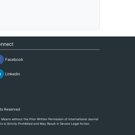
nnect
Facebook
Linkedin
hts Reserved
eans without the Prior Written Permission of International Journal
s is Strictly Prohibited and May Result in Severe Legal Action.