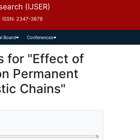
esearch (IJSER)
 | ISSN: 2347-3878
al Board
Conferences
for "Effect of
 on Permanent
tic Chains"
5