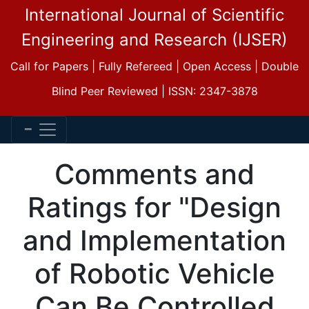
International Journal of Scientific
Engineering and Research (IJSER)
Call for Papers | Fully Refereed | Open Access | Double
Blind Peer Reviewed | ISSN: 2347-3878
Comments and
Ratings for "Design
and Implementation
of Robotic Vehicle
Can Be Controlled