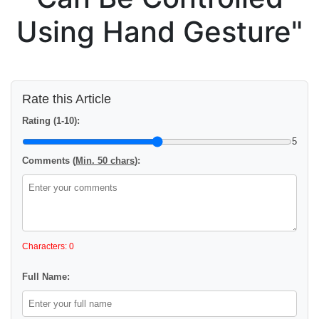
Using Hand Gesture"
Rate this Article
Rating (1-10):
5
Comments (
Min. 50 chars
):
Characters: 0
Full Name: