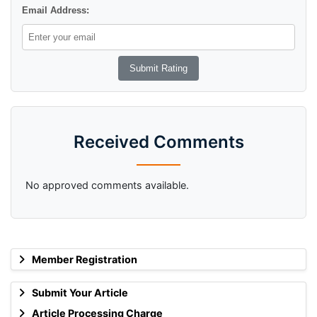
Email Address:
Received Comments
No approved comments available.
Member Registration
Submit Your Article
Article Processing Charge