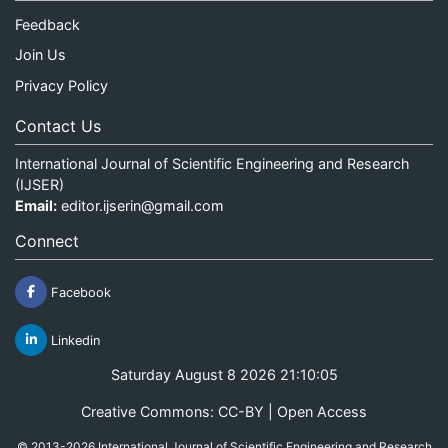
Feedback
Join Us
Privacy Policy
Contact Us
International Journal of Scientific Engineering and Research
(IJSER)
Email:
editor.ijserin@gmail.com
Connect
Facebook
Linkedin
Saturday August 8 2026 21:10:05
Creative Commons: CC-BY | Open Access
© 2013-2026 International Journal of Scientific Engineering and Research