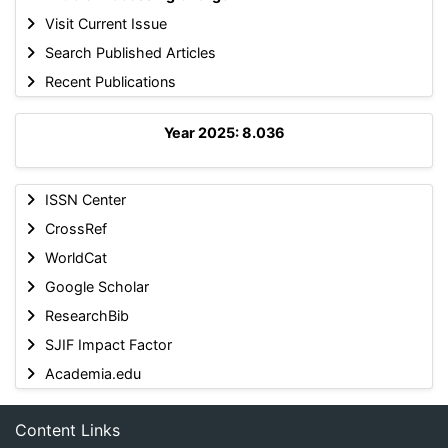
Visit Current Issue
Search Published Articles
Recent Publications
Year 2025: 8.036
ISSN Center
CrossRef
WorldCat
Google Scholar
ResearchBib
SJIF Impact Factor
Academia.edu
Content Links