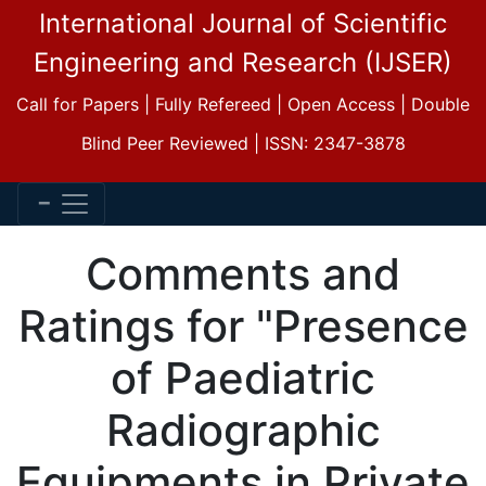
International Journal of Scientific
Engineering and Research (IJSER)
Call for Papers | Fully Refereed | Open Access | Double
Blind Peer Reviewed | ISSN: 2347-3878
Comments and
Ratings for "Presence
of Paediatric
Radiographic
Equipments in Private