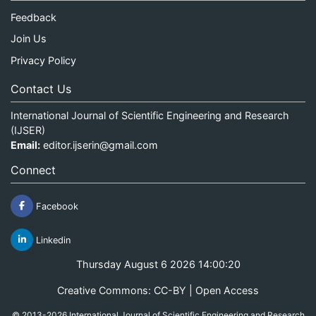
Feedback
Join Us
Privacy Policy
Contact Us
International Journal of Scientific Engineering and Research
(IJSER)
Email:
editor.ijserin@gmail.com
Connect
Facebook
Linkedin
Thursday August 6 2026 14:00:20
Creative Commons: CC-BY | Open Access
© 2013-2026 International Journal of Scientific Engineering and Research