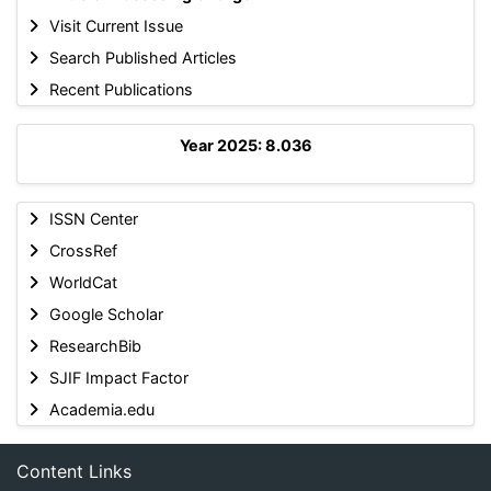
Visit Current Issue
Search Published Articles
Recent Publications
Year 2025: 8.036
ISSN Center
CrossRef
WorldCat
Google Scholar
ResearchBib
SJIF Impact Factor
Academia.edu
Content Links