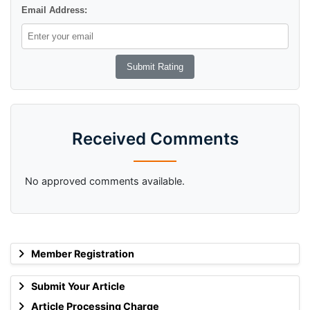
Email Address:
Received Comments
No approved comments available.
Member Registration
Submit Your Article
Article Processing Charge