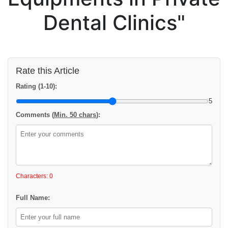
Dental Clinics"
Rate this Article
Rating (1-10):
5
Comments (
Min. 50 chars
):
Characters: 0
Full Name: