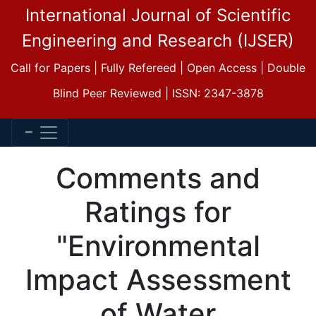
International Journal of Scientific
Engineering and Research (IJSER)
Call for Papers | Fully Refereed | Open Access | Double
Blind Peer Reviewed | ISSN: 2347-3878
Comments and
Ratings for
"Environmental
Impact Assessment
of Water