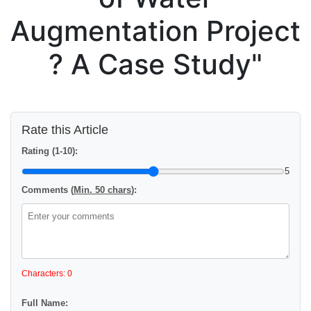
Augmentation Project
? A Case Study"
Rate this Article
Rating (1-10):
5
Comments (
Min. 50 chars
):
Characters: 0
Full Name: