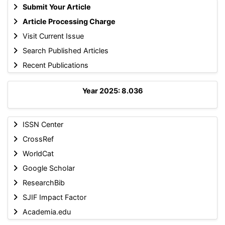
Submit Your Article
Article Processing Charge
Visit Current Issue
Search Published Articles
Recent Publications
Year 2025: 8.036
ISSN Center
CrossRef
WorldCat
Google Scholar
ResearchBib
SJIF Impact Factor
Academia.edu