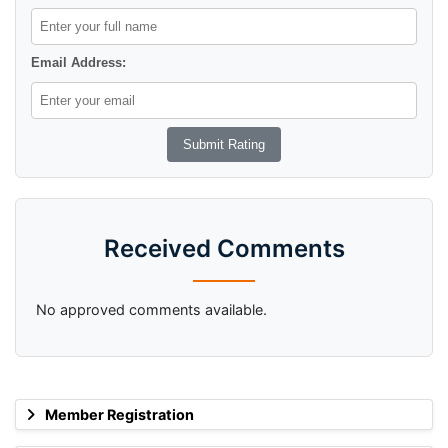
Email Address:
Received Comments
No approved comments available.
Member Registration