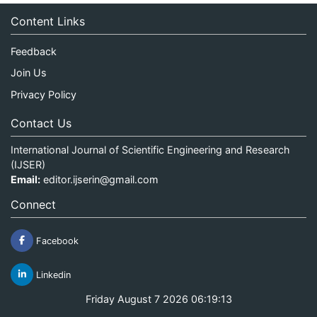
Content Links
Feedback
Join Us
Privacy Policy
Contact Us
International Journal of Scientific Engineering and Research
(IJSER)
Email:
editor.ijserin@gmail.com
Connect
Facebook
Linkedin
Friday August 7 2026 06:19:13