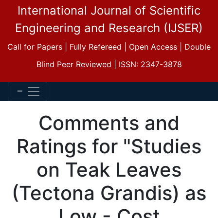
International Journal of Scientific
Engineering and Research (IJSER)
Call for Papers | Fully Refereed | Open Access | Double
Blind Peer Reviewed | ISSN: 2347-3878
Comments and
Ratings for "Studies
on Teak Leaves
(Tectona Grandis) as
Low - Cost