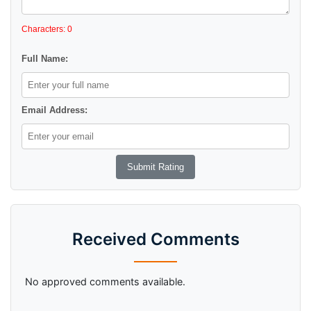
Characters: 0
Full Name:
Email Address:
Received Comments
No approved comments available.