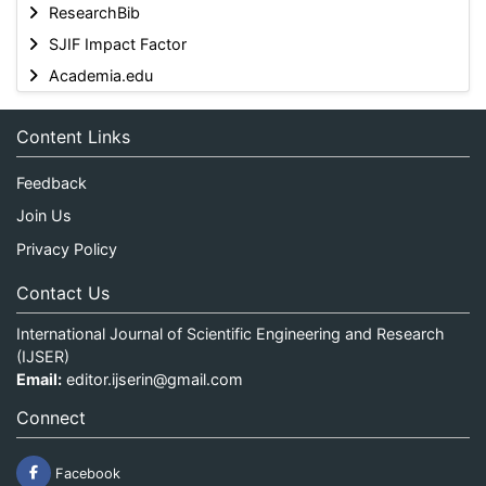
ResearchBib
SJIF Impact Factor
Academia.edu
Content Links
Feedback
Join Us
Privacy Policy
Contact Us
International Journal of Scientific Engineering and Research
(IJSER)
Email:
editor.ijserin@gmail.com
Connect
Facebook