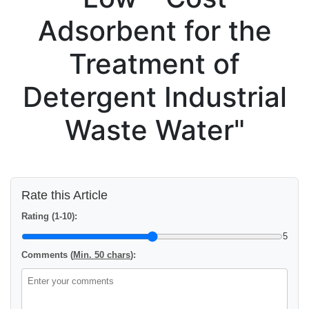
Adsorbent for the
Treatment of
Detergent Industrial
Waste Water"
Rate this Article
Rating (1-10):
5
Comments (
Min. 50 chars
):