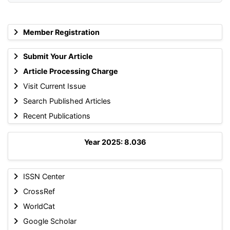
Member Registration
Submit Your Article
Article Processing Charge
Visit Current Issue
Search Published Articles
Recent Publications
Year 2025: 8.036
ISSN Center
CrossRef
WorldCat
Google Scholar