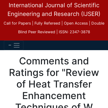
International Journal of Scientific
Engineering and Research (IJSER)
Call for Papers | Fully Refereed | Open Access | Double
Blind Peer Reviewed | ISSN: 2347-3878
Comments and
Ratings for "Review
of Heat Transfer
Enhancement
Techniques of W