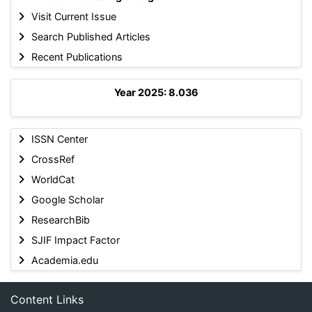
Visit Current Issue
Search Published Articles
Recent Publications
Year 2025: 8.036
ISSN Center
CrossRef
WorldCat
Google Scholar
ResearchBib
SJIF Impact Factor
Academia.edu
Content Links