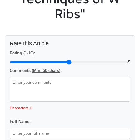
Ribs"
Rate this Article
Rating (1-10):
5
Comments (
Min. 50 chars
):
Characters: 0
Full Name: