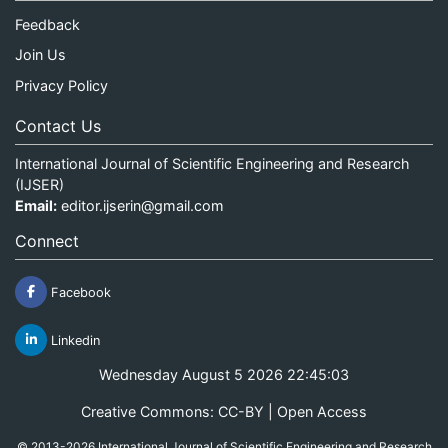
Feedback
Join Us
Privacy Policy
Contact Us
International Journal of Scientific Engineering and Research
(IJSER)
Email:
editor.ijserin@gmail.com
Connect
Facebook
Linkedin
Wednesday August 5 2026 22:45:03
Creative Commons: CC-BY | Open Access
© 2013-2026 International Journal of Scientific Engineering and Research