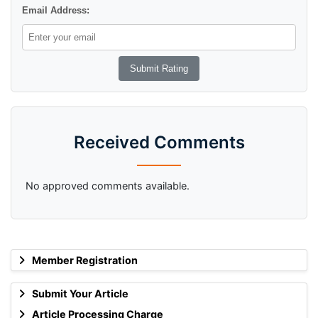
Email Address:
Received Comments
No approved comments available.
Member Registration
Submit Your Article
Article Processing Charge