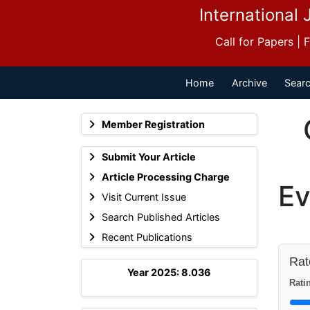
International 
Call for Papers |
Home
Archive
Searc
Member Registration
Submit Your Article
Article Processing Charge
Ev
Visit Current Issue
Search Published Articles
Recent Publications
Rate
Year 2025: 8.036
Ratin