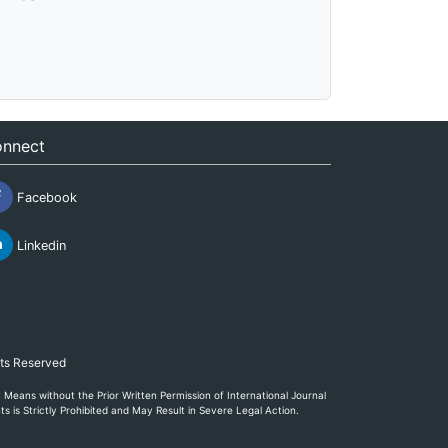
nnect
Facebook
Linkedin
hts Reserved
eans without the Prior Written Permission of International Journal
s is Strictly Prohibited and May Result in Severe Legal Action.