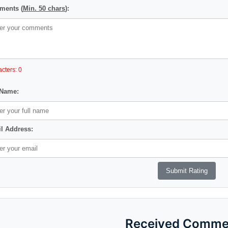
ents (
Min. 50 chars
):
cters: 0
 Name:
l Address:
Received Comme