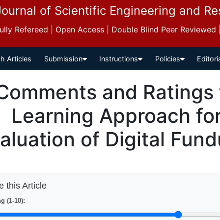
Journal of Scientific Engineering and R
 Fully Refereed | Open Access | Double Blind Peer Reviewed
h Articles
Submission
Instructions
Policies
Editori
Comments and Ratings 
Learning Approach fo
aluation of Digital Fun
 this Article
g (1-10):