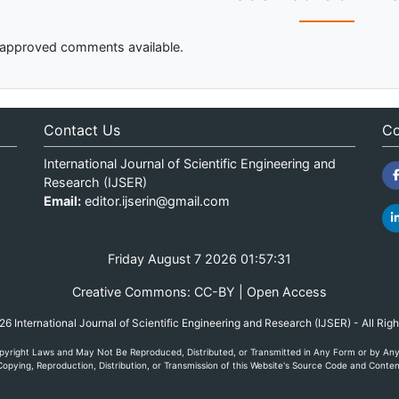
approved comments available.
Contact Us
Co
International Journal of Scientific Engineering and
Research (IJSER)
Email:
editor.ijserin@gmail.com
Friday August 7 2026 01:57:31
Creative Commons: CC-BY | Open Access
 International Journal of Scientific Engineering and Research (IJSER) - All Rig
yright Laws and May Not Be Reproduced, Distributed, or Transmitted in Any Form or by Any M
opying, Reproduction, Distribution, or Transmission of this Website's Source Code and Content