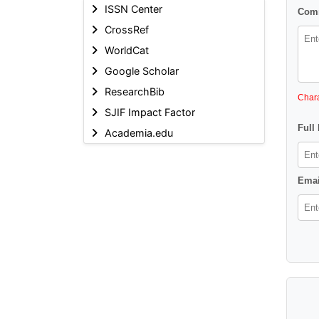
ISSN Center
Comm
CrossRef
WorldCat
Google Scholar
ResearchBib
Chara
SJIF Impact Factor
Full
Academia.edu
Emai