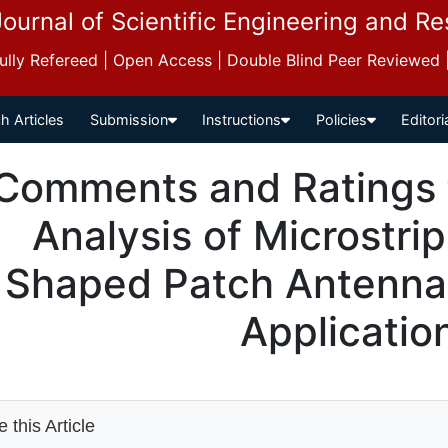
Journal of Scientific Engineering and R
 Fully Refereed | Open Access | Double Blind Peer Reviewed
h Articles
Submission
Instructions
Policies
Editori
Comments and Ratings 
Analysis of Microstri
Shaped Patch Antenna
Applicatio
 this Article