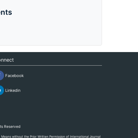
nts
nnect
Facebook
Linkedin
hts Reserved
eans without the Prior Written Permission of International Journal