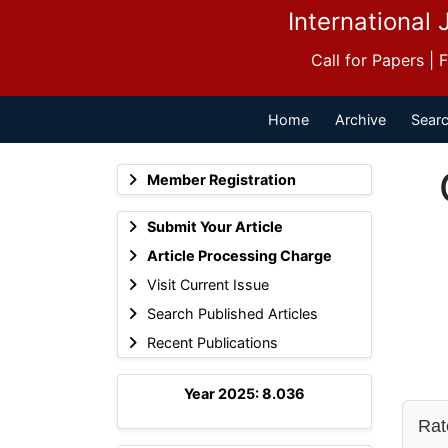
International 
Call for Papers |
Home
Archive
Searc
Member Registration
Submit Your Article
Article Processing Charge
Visit Current Issue
Search Published Articles
Recent Publications
Year 2025: 8.036
Rate