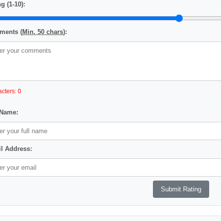
g (1-10):
ents (
Min. 50 chars
):
cters: 0
 Name:
l Address: