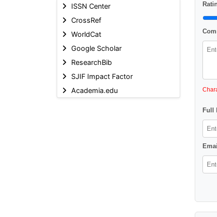
Ratin
ISSN Center
CrossRef
Comm
WorldCat
Google Scholar
ResearchBib
SJIF Impact Factor
Academia.edu
Chara
Full
Emai