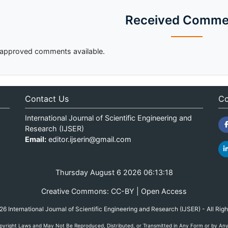
Received Comme
approved comments available.
Contact Us
Co
International Journal of Scientific Engineering and
Research (IJSER)
Email:
editor.ijserin@gmail.com
Thursday August 6 2026 06:13:18
Creative Commons: CC-BY | Open Access
 International Journal of Scientific Engineering and Research (IJSER) - All Rig
yright Laws and May Not Be Reproduced, Distributed, or Transmitted in Any Form or by Any M