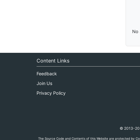
No 
Content Links
Feedback
Join Us
Privacy Policy
© 2013-2026
The Source Code and Contents of this Website are protected by Cop