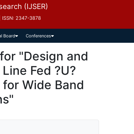
esearch (IJSER)
 | ISSN: 2347-3878
al Board
Conferences
for "Design and
p Line Fed ?U?
 for Wide Band
ns"