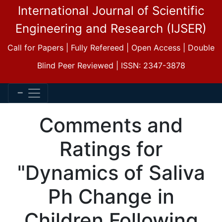
International Journal of Scientific
Engineering and Research (IJSER)
Call for Papers | Fully Refereed | Open Access | Double
Blind Peer Reviewed | ISSN: 2347-3878
Comments and
Ratings for
"Dynamics of Saliva
Ph Change in
Children Following