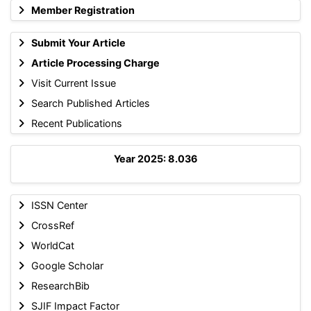
Member Registration
Submit Your Article
Article Processing Charge
Visit Current Issue
Search Published Articles
Recent Publications
Year 2025: 8.036
ISSN Center
CrossRef
WorldCat
Google Scholar
ResearchBib
SJIF Impact Factor