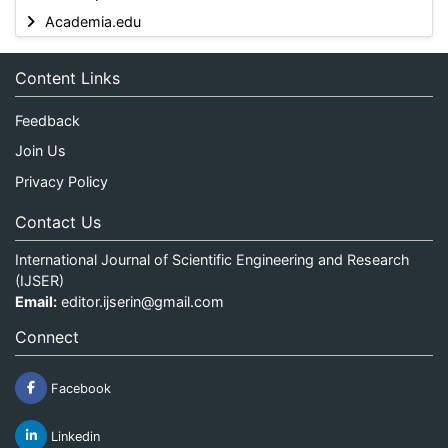
Academia.edu
Content Links
Feedback
Join Us
Privacy Policy
Contact Us
International Journal of Scientific Engineering and Research
(IJSER)
Email:
editor.ijserin@gmail.com
Connect
Facebook
Linkedin