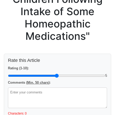
Intake of Some
Homeopathic
Medications"
Rate this Article
Rating (1-10):
5
Comments (
Min. 50 chars
):
Characters: 0