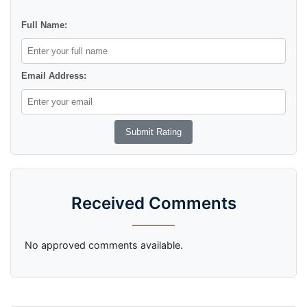
Full Name:
Email Address:
Received Comments
No approved comments available.