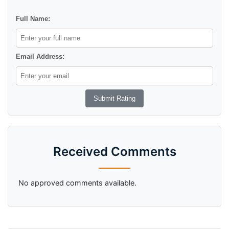
Full Name:
Email Address:
Received Comments
No approved comments available.