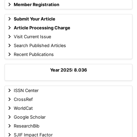
Member Registration
Submit Your Article
Article Processing Charge
Visit Current Issue
Search Published Articles
Recent Publications
Year 2025: 8.036
ISSN Center
CrossRef
WorldCat
Google Scholar
ResearchBib
SJIF Impact Factor