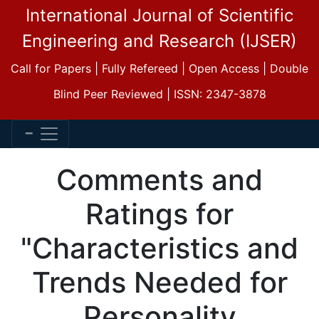
International Journal of Scientific
Engineering and Research (IJSER)
Call for Papers | Fully Refereed | Open Access | Double
Blind Peer Reviewed | ISSN: 2347-3878
Comments and
Ratings for
"Characteristics and
Trends Needed for
Personality