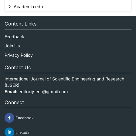
Academia.edu
Content Links
Feedback
Join Us
Privacy Policy
Contact Us
International Journal of Scientific Engineering and Research
(IJSER)
Email:
editor.ijserin@gmail.com
Connect
Facebook
Linkedin