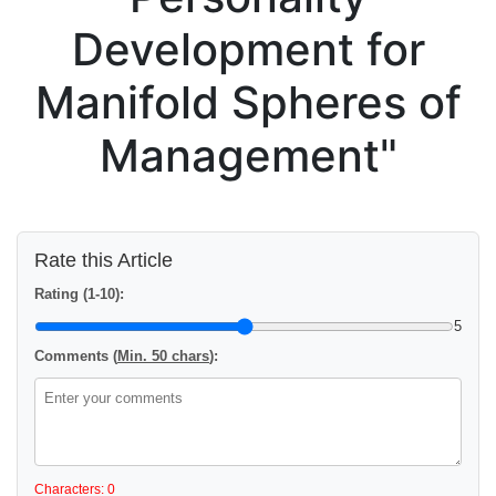
Development for
Manifold Spheres of
Management"
Rate this Article
Rating (1-10):
5
Comments (
Min. 50 chars
):
Characters: 0