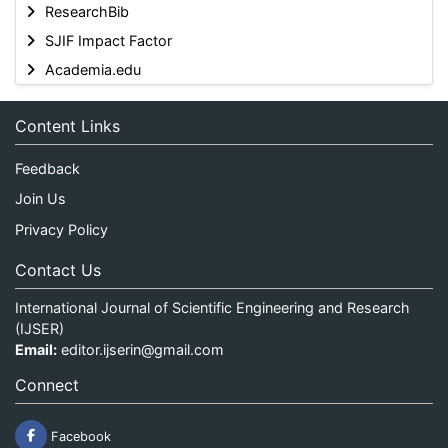
ResearchBib
SJIF Impact Factor
Academia.edu
Content Links
Feedback
Join Us
Privacy Policy
Contact Us
International Journal of Scientific Engineering and Research
(IJSER)
Email:
editor.ijserin@gmail.com
Connect
Facebook