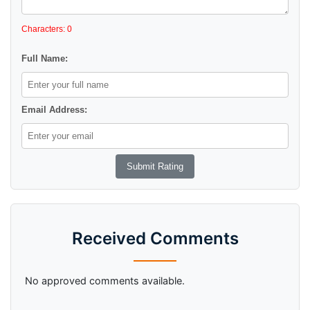
Characters: 0
Full Name:
Email Address:
Received Comments
No approved comments available.