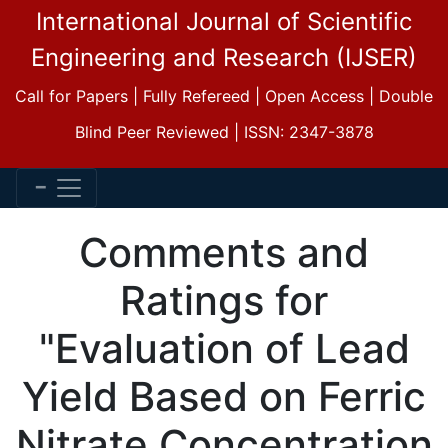
International Journal of Scientific
Engineering and Research (IJSER)
Call for Papers | Fully Refereed | Open Access | Double
Blind Peer Reviewed | ISSN: 2347-3878
Comments and
Ratings for
"Evaluation of Lead
Yield Based on Ferric
Nitrate Concentration