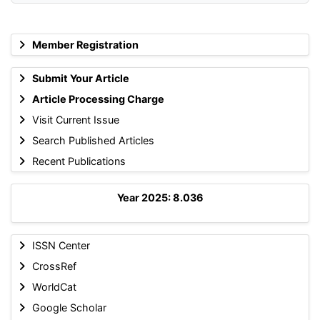
Member Registration
Submit Your Article
Article Processing Charge
Visit Current Issue
Search Published Articles
Recent Publications
Year 2025: 8.036
ISSN Center
CrossRef
WorldCat
Google Scholar