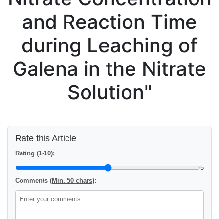
and Reaction Time
during Leaching of
Galena in the Nitrate
Solution"
Rate this Article
Rating (1-10):
5
Comments (
Min. 50 chars
):