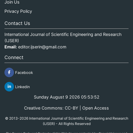
Join Us
Privacy Policy
Contact Us
International Journal of Scientific Engineering and Research
(IJSER)
Email:
editor.ijserin@gmail.com
Connect
Facebook
Linkedin
Sunday August 9 2026 05:53:52
Creative Commons: CC-BY | Open Access
© 2013-2026 International Journal of Scientific Engineering and Research
(IJSER) - All Rights Reserved