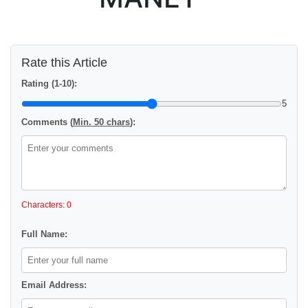
Rate this Article
Rating (1-10):
5
Comments (
Min. 50 chars
):
Characters: 0
Full Name:
Email Address: