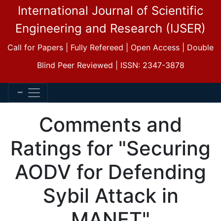
International Journal of Scientific
Engineering and Research (IJSER)
Call for Papers | Fully Refereed | Open Access | Double
Blind Peer Reviewed | ISSN: 2347-3878
Comments and
Ratings for "Securing
AODV for Defending
Sybil Attack in
MANET"