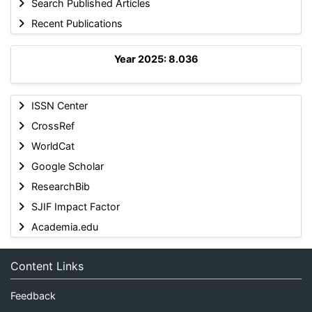
Search Published Articles
Recent Publications
Year 2025: 8.036
ISSN Center
CrossRef
WorldCat
Google Scholar
ResearchBib
SJIF Impact Factor
Academia.edu
Content Links
Feedback