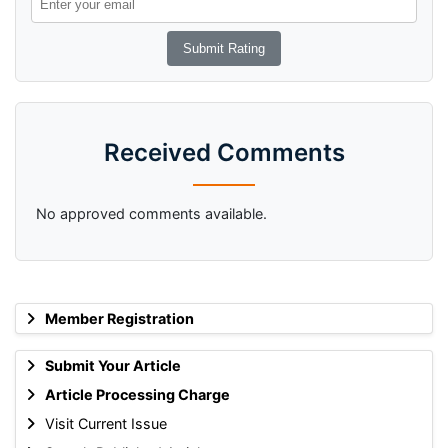
Received Comments
No approved comments available.
Member Registration
Submit Your Article
Article Processing Charge
Visit Current Issue