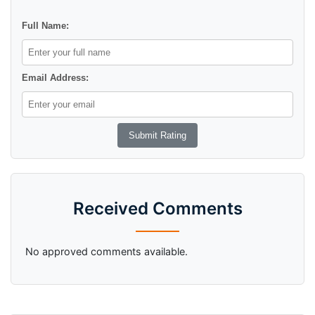
Full Name:
Email Address:
Received Comments
No approved comments available.