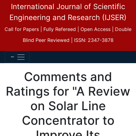
International Journal of Scientific
Engineering and Research (IJSER)
Call for Papers | Fully Refereed | Open Access | Double
Blind Peer Reviewed | ISSN: 2347-3878
Comments and
Ratings for "A Review
on Solar Line
Concentrator to
Improve Its