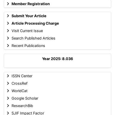
Member Registration
Submit Your Article
Article Processing Charge
Visit Current Issue
Search Published Articles
Recent Publications
Year 2025: 8.036
ISSN Center
CrossRef
WorldCat
Google Scholar
ResearchBib
SJIF Impact Factor