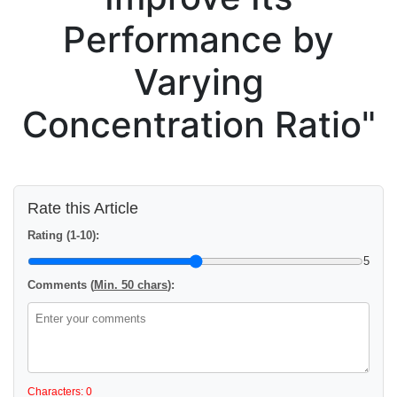
Performance by
Varying
Concentration Ratio"
Rate this Article
Rating (1-10):
5
Comments (
Min. 50 chars
):
Characters: 0