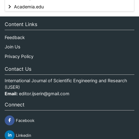
Academia.edu
Content Links
Feedback
Join Us
Privacy Policy
Contact Us
International Journal of Scientific Engineering and Research
(IJSER)
Email:
editor.ijserin@gmail.com
Connect
Facebook
Linkedin