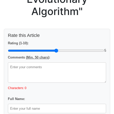
Algorithm"
Rate this Article
Rating (1-10):
5
Comments (
Min. 50 chars
):
Characters: 0
Full Name: