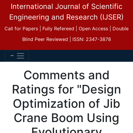
International Journal of Scientific
Engineering and Research (IJSER)
Call for Papers | Fully Refereed | Open Access | Double
Blind Peer Reviewed | ISSN: 2347-3878
Comments and
Ratings for "Design
Optimization of Jib
Crane Boom Using
Evolutionary