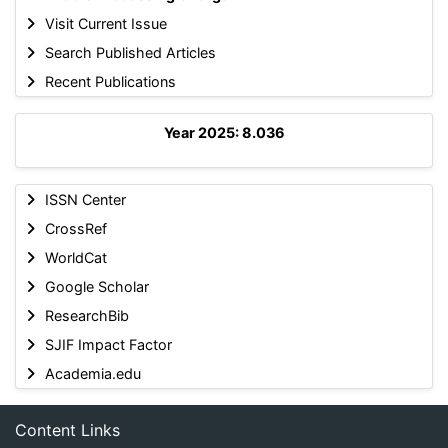
Visit Current Issue
Search Published Articles
Recent Publications
Year 2025: 8.036
ISSN Center
CrossRef
WorldCat
Google Scholar
ResearchBib
SJIF Impact Factor
Academia.edu
Content Links