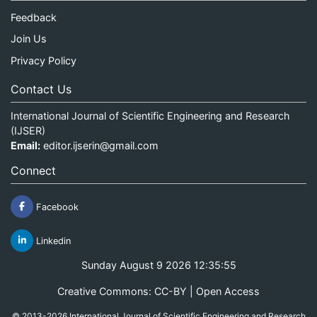
Feedback
Join Us
Privacy Policy
Contact Us
International Journal of Scientific Engineering and Research
(IJSER)
Email:
editor.ijserin@gmail.com
Connect
Facebook
Linkedin
Sunday August 9 2026 12:35:55
Creative Commons: CC-BY | Open Access
© 2013-2026 International Journal of Scientific Engineering and Research