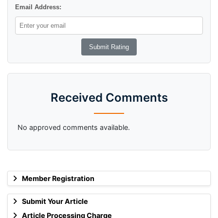
Email Address:
Received Comments
No approved comments available.
Member Registration
Submit Your Article
Article Processing Charge