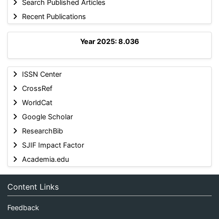
Search Published Articles
Recent Publications
Year 2025: 8.036
ISSN Center
CrossRef
WorldCat
Google Scholar
ResearchBib
SJIF Impact Factor
Academia.edu
Content Links
Feedback