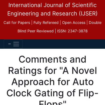
International Journal of Scientific
Engineering and Research (IJSER)
Call for Papers | Fully Refereed | Open Access | Double
Blind Peer Reviewed | ISSN: 2347-3878
Comments and
Ratings for "A Novel
Approach for Auto
Clock Gating of Flip-
Flops"