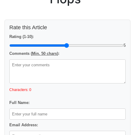
Rate this Article
Rating (1-10):
5
Comments (
Min. 50 chars
):
Characters: 0
Full Name:
Email Address: