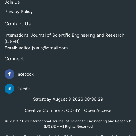
Join Us
Privacy Policy
Contact Us
International Journal of Scientific Engineering and Research
(IJSER)
Email:
editor.ijserin@gmail.com
Connect
Facebook
Linkedin
Saturday August 8 2026 08:36:29
Creative Commons: CC-BY | Open Access
© 2013-2026 International Journal of Scientific Engineering and Research
(IJSER) - All Rights Reserved