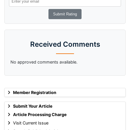
Received Comments
No approved comments available.
Member Registration
Submit Your Article
Article Processing Charge
Visit Current Issue