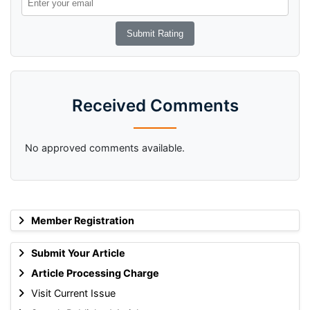
Received Comments
No approved comments available.
Member Registration
Submit Your Article
Article Processing Charge
Visit Current Issue