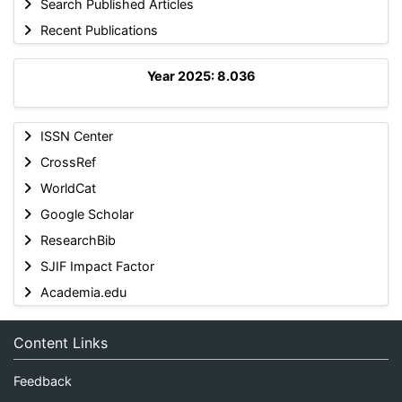
Search Published Articles
Recent Publications
Year 2025: 8.036
ISSN Center
CrossRef
WorldCat
Google Scholar
ResearchBib
SJIF Impact Factor
Academia.edu
Content Links
Feedback