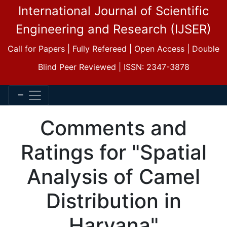
International Journal of Scientific
Engineering and Research (IJSER)
Call for Papers | Fully Refereed | Open Access | Double
Blind Peer Reviewed | ISSN: 2347-3878
Comments and
Ratings for "Spatial
Analysis of Camel
Distribution in
Haryana"