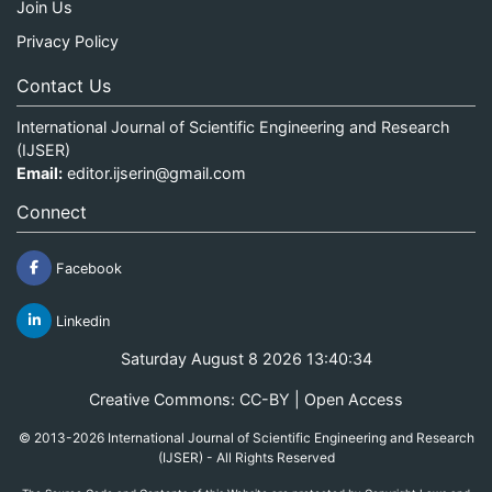
Join Us
Privacy Policy
Contact Us
International Journal of Scientific Engineering and Research
(IJSER)
Email:
editor.ijserin@gmail.com
Connect
Facebook
Linkedin
Saturday August 8 2026 13:40:34
Creative Commons: CC-BY | Open Access
© 2013-2026 International Journal of Scientific Engineering and Research
(IJSER) - All Rights Reserved