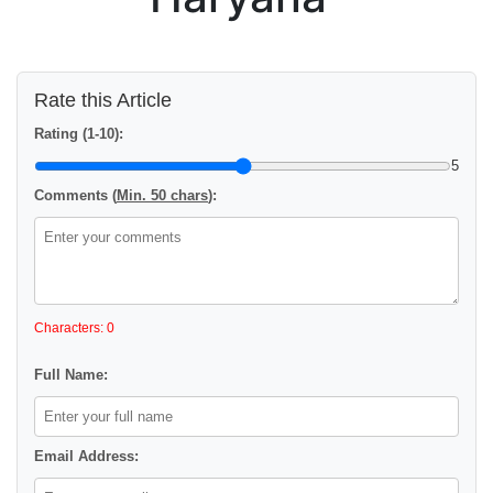
Rate this Article
Rating (1-10):
5
Comments (
Min. 50 chars
):
Characters: 0
Full Name:
Email Address: