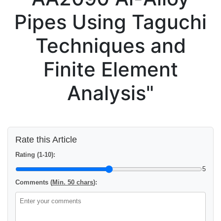
Pipes Using Taguchi
Techniques and
Finite Element
Analysis"
Rate this Article
Rating (1-10):
5
Comments (
Min. 50 chars
):