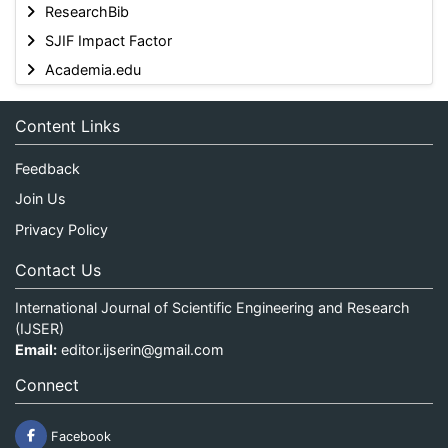
ResearchBib
SJIF Impact Factor
Academia.edu
Content Links
Feedback
Join Us
Privacy Policy
Contact Us
International Journal of Scientific Engineering and Research
(IJSER)
Email:
editor.ijserin@gmail.com
Connect
Facebook