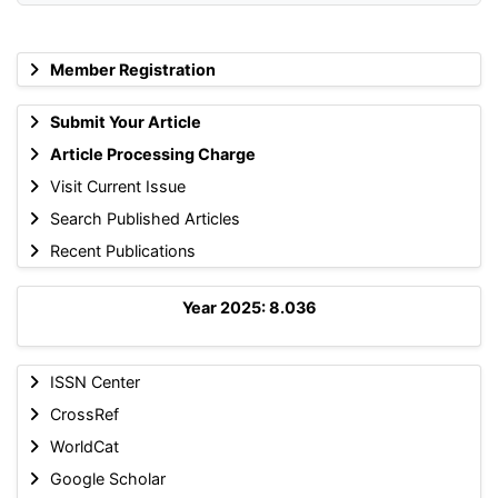
Member Registration
Submit Your Article
Article Processing Charge
Visit Current Issue
Search Published Articles
Recent Publications
Year 2025: 8.036
ISSN Center
CrossRef
WorldCat
Google Scholar