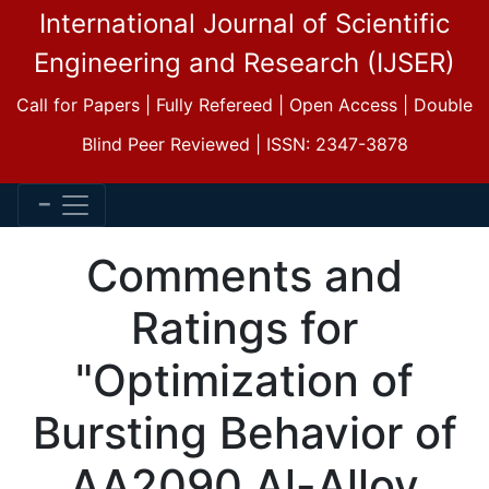
International Journal of Scientific
Engineering and Research (IJSER)
Call for Papers | Fully Refereed | Open Access | Double
Blind Peer Reviewed | ISSN: 2347-3878
Comments and
Ratings for
"Optimization of
Bursting Behavior of
AA2090 Al-Alloy