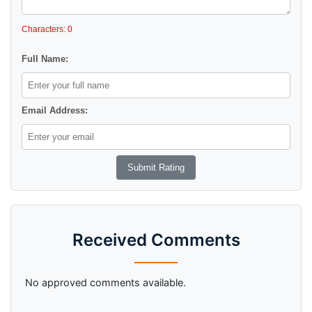
Characters: 0
Full Name:
Email Address:
Received Comments
No approved comments available.