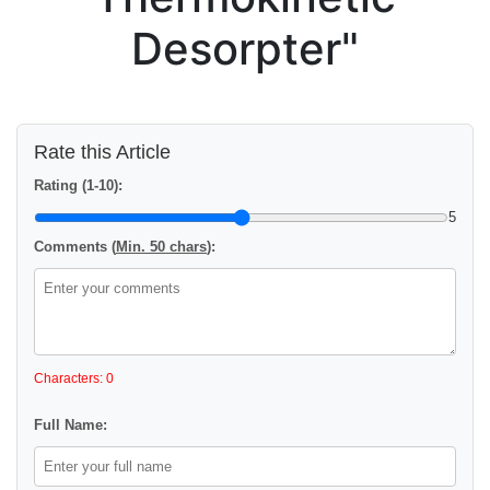
Desorpter"
Rate this Article
Rating (1-10):
5
Comments (
Min. 50 chars
):
Characters: 0
Full Name: