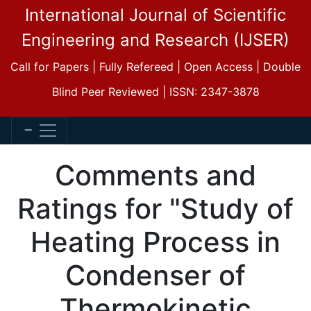
International Journal of Scientific
Engineering and Research (IJSER)
Call for Papers | Fully Refereed | Open Access | Double
Blind Peer Reviewed | ISSN: 2347-3878
Comments and
Ratings for "Study of
Heating Process in
Condenser of
Thermokinetic