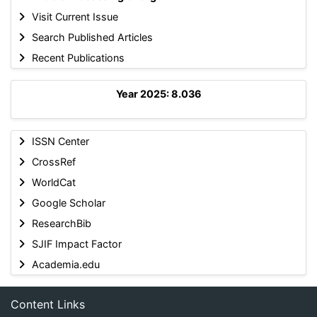
Visit Current Issue
Search Published Articles
Recent Publications
Year 2025: 8.036
ISSN Center
CrossRef
WorldCat
Google Scholar
ResearchBib
SJIF Impact Factor
Academia.edu
Content Links