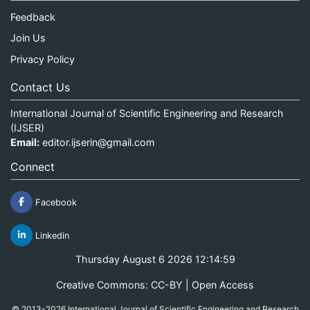
Feedback
Join Us
Privacy Policy
Contact Us
International Journal of Scientific Engineering and Research
(IJSER)
Email:
editor.ijserin@gmail.com
Connect
Facebook
Linkedin
Thursday August 6 2026 12:14:59
Creative Commons: CC-BY | Open Access
© 2013-2026 International Journal of Scientific Engineering and Research