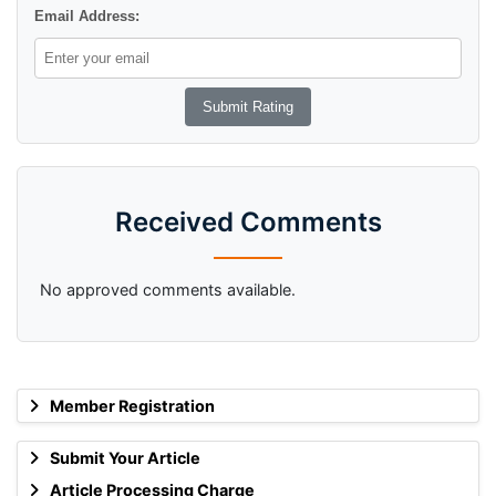
Email Address:
Received Comments
No approved comments available.
Member Registration
Submit Your Article
Article Processing Charge