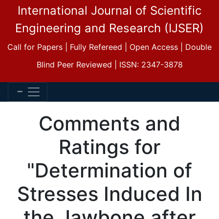
International Journal of Scientific
Engineering and Research (IJSER)
Call for Papers | Fully Refereed | Open Access | Double
Blind Peer Reviewed | ISSN: 2347-3878
Comments and
Ratings for
"Determination of
Stresses Induced In
the Jawbone after