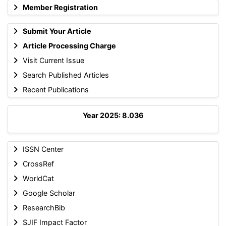
Member Registration
Submit Your Article
Article Processing Charge
Visit Current Issue
Search Published Articles
Recent Publications
Year 2025: 8.036
ISSN Center
CrossRef
WorldCat
Google Scholar
ResearchBib
SJIF Impact Factor