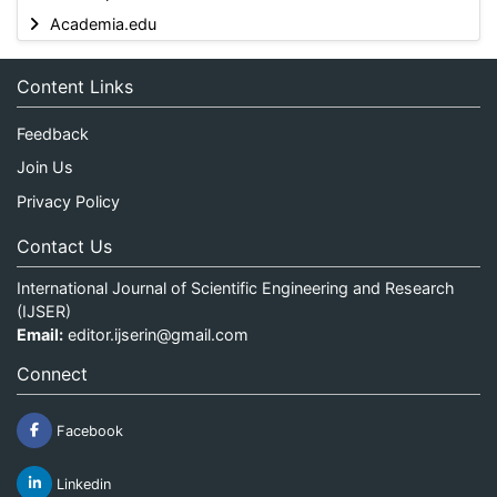
Academia.edu
Content Links
Feedback
Join Us
Privacy Policy
Contact Us
International Journal of Scientific Engineering and Research
(IJSER)
Email:
editor.ijserin@gmail.com
Connect
Facebook
Linkedin