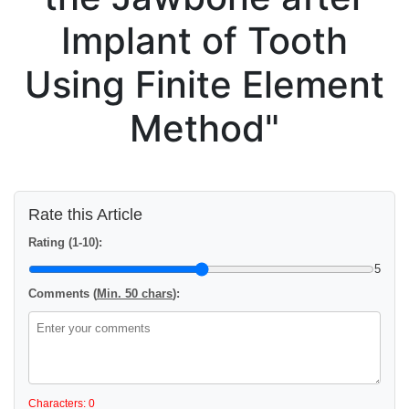
Implant of Tooth
Using Finite Element
Method"
Rate this Article
Rating (1-10):
5
Comments (
Min. 50 chars
):
Characters: 0