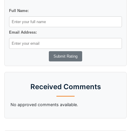
Full Name:
Email Address:
Received Comments
No approved comments available.