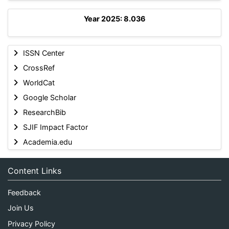
Year 2025: 8.036
ISSN Center
CrossRef
WorldCat
Google Scholar
ResearchBib
SJIF Impact Factor
Academia.edu
Content Links
Feedback
Join Us
Privacy Policy