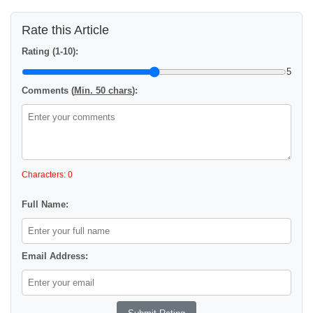
Rate this Article
Rating (1-10):
5
Comments (
Min. 50 chars
):
Characters: 0
Full Name:
Email Address: