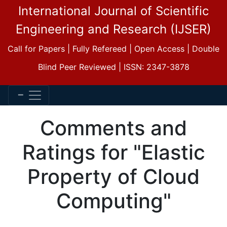
International Journal of Scientific
Engineering and Research (IJSER)
Call for Papers | Fully Refereed | Open Access | Double
Blind Peer Reviewed | ISSN: 2347-3878
Comments and
Ratings for "Elastic
Property of Cloud
Computing"