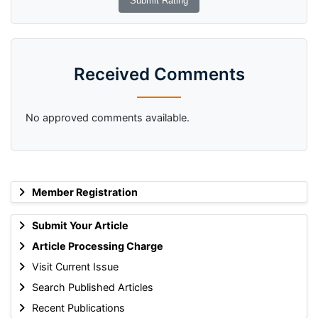
Received Comments
No approved comments available.
Member Registration
Submit Your Article
Article Processing Charge
Visit Current Issue
Search Published Articles
Recent Publications