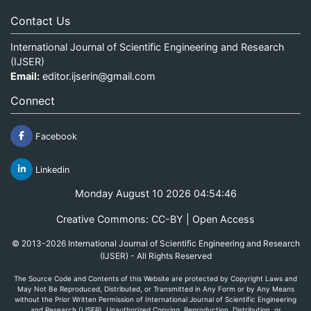
Contact Us
International Journal of Scientific Engineering and Research
(IJSER)
Email:
editor.ijserin@gmail.com
Connect
Facebook
Linkedin
Monday August 10 2026 04:54:46
Creative Commons: CC-BY | Open Access
© 2013-2026 International Journal of Scientific Engineering and Research
(IJSER) - All Rights Reserved
The Source Code and Contents of this Website are protected by Copyright Laws and
May Not Be Reproduced, Distributed, or Transmitted in Any Form or by Any Means
without the Prior Written Permission of International Journal of Scientific Engineering
and Research (IJSER). Unauthorized Copying, Reproduction, Distribution, or