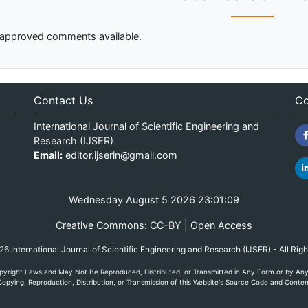
approved comments available.
Contact Us
Co
International Journal of Scientific Engineering and
Research (IJSER)
Email:
editor.ijserin@gmail.com
Wednesday August 5 2026 23:01:09
Creative Commons: CC-BY | Open Access
 International Journal of Scientific Engineering and Research (IJSER) - All Rig
yright Laws and May Not Be Reproduced, Distributed, or Transmitted in Any Form or by Any M
opying, Reproduction, Distribution, or Transmission of this Website's Source Code and Content