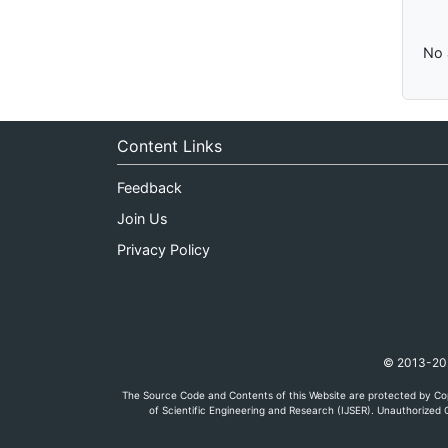
No 
Content Links
Feedback
Join Us
Privacy Policy
© 2013-2026
The Source Code and Contents of this Website are protected by Cop
of Scientific Engineering and Research (IJSER). Unauthorized C