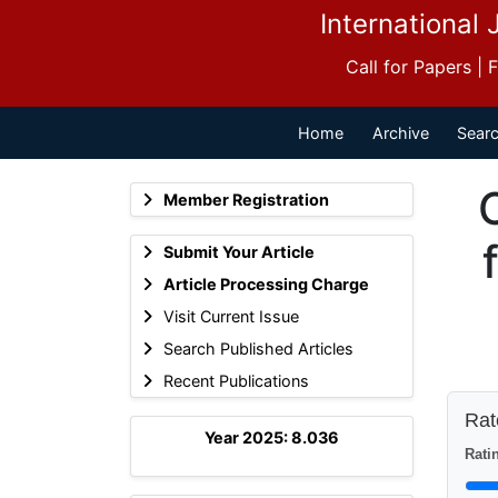
International 
Call for Papers |
Home
Archive
Searc
Member Registration
Submit Your Article
Article Processing Charge
Visit Current Issue
Search Published Articles
Recent Publications
Rate
Year 2025: 8.036
Ratin