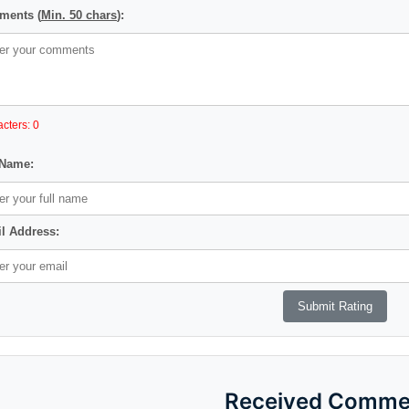
ents (
Min. 50 chars
):
cters: 0
 Name:
l Address:
Received Comme