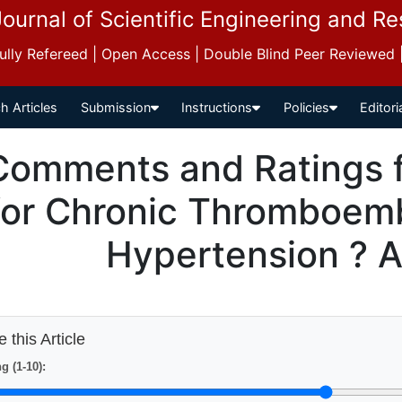
Journal of Scientific Engineering and R
 Fully Refereed | Open Access | Double Blind Peer Reviewed
h Articles
Submission
Instructions
Policies
Editori
Comments and Ratings fo
for Chronic Thromboem
Hypertension ? 
 this Article
g (1-10):