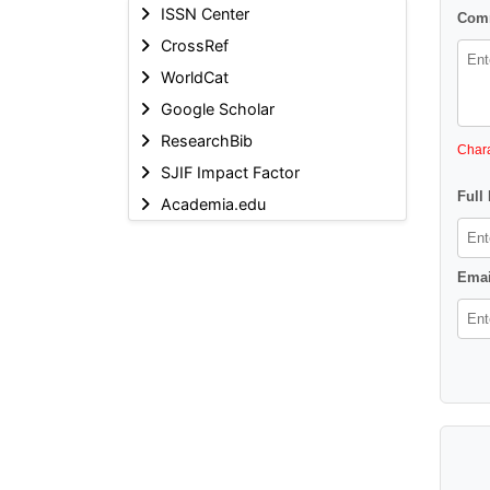
ISSN Center
Comm
CrossRef
WorldCat
Google Scholar
ResearchBib
Chara
SJIF Impact Factor
Full
Academia.edu
Emai