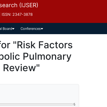
esearch (IJSER)
 | ISSN: 2347-3878
al Board
Conferences
r "Risk Factors
bolic Pulmonary
A Review"
5