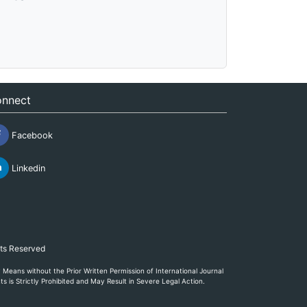
nnect
Facebook
Linkedin
hts Reserved
eans without the Prior Written Permission of International Journal
s is Strictly Prohibited and May Result in Severe Legal Action.