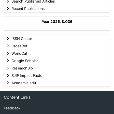
Search Published Articles
Recent Publications
Year 2025: 8.036
ISSN Center
CrossRef
WorldCat
Google Scholar
ResearchBib
SJIF Impact Factor
Academia.edu
Content Links
Feedback