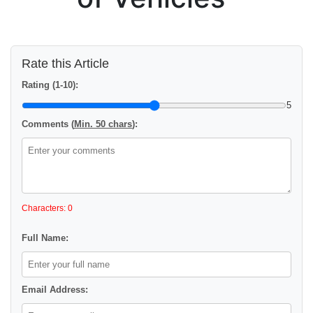
Rate this Article
Rating (1-10):
5
Comments (
Min. 50 chars
):
Characters: 0
Full Name:
Email Address: