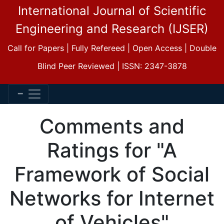
International Journal of Scientific
Engineering and Research (IJSER)
Call for Papers | Fully Refereed | Open Access | Double
Blind Peer Reviewed | ISSN: 2347-3878
Comments and
Ratings for "A
Framework of Social
Networks for Internet
of Vehicles"