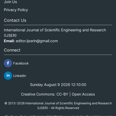
Join Us
Privacy Policy
Contact Us
International Journal of Scientific Engineering and Research
(IJSER)
Email:
editor.ijserin@gmail.com
Connect
Facebook
Linkedin
Sunday August 9 2026 12:10:00
Creative Commons: CC-BY | Open Access
© 2013-2026 International Journal of Scientific Engineering and Research
(IJSER) - All Rights Reserved