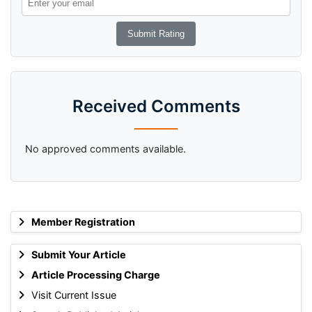
Received Comments
No approved comments available.
Member Registration
Submit Your Article
Article Processing Charge
Visit Current Issue