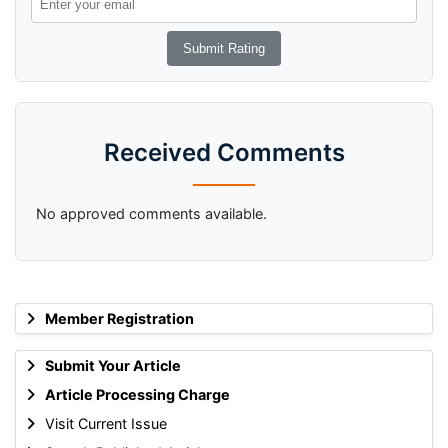
Received Comments
No approved comments available.
Member Registration
Submit Your Article
Article Processing Charge
Visit Current Issue