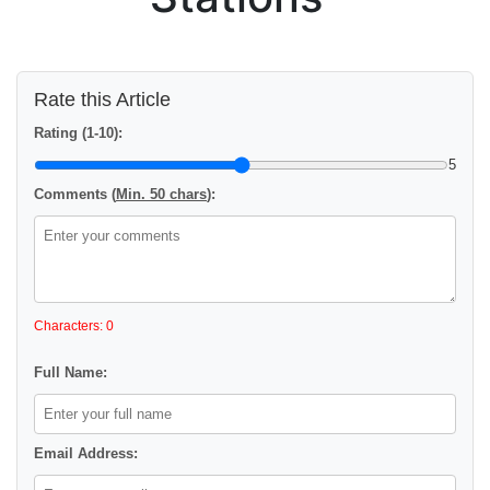
Rate this Article
Rating (1-10):
5
Comments (
Min. 50 chars
):
Characters: 0
Full Name:
Email Address: