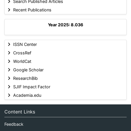
Search Published Articles
Recent Publications
Year 2025: 8.036
ISSN Center
CrossRef
WorldCat
Google Scholar
ResearchBib
SJIF Impact Factor
Academia.edu
Content Links
Feedback