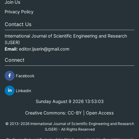
Join Us
Privacy Policy
Contact Us
International Journal of Scientific Engineering and Research
(IJSER)
Email:
editor.ijserin@gmail.com
Connect
Facebook
Linkedin
Sunday August 9 2026 13:53:03
Creative Commons: CC-BY | Open Access
© 2013-2026 International Journal of Scientific Engineering and Research
(IJSER) - All Rights Reserved