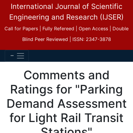
International Journal of Scientific
Engineering and Research (IJSER)
Call for Papers | Fully Refereed | Open Access | Double
Blind Peer Reviewed | ISSN: 2347-3878
Comments and
Ratings for "Parking
Demand Assessment
for Light Rail Transit
Stations"