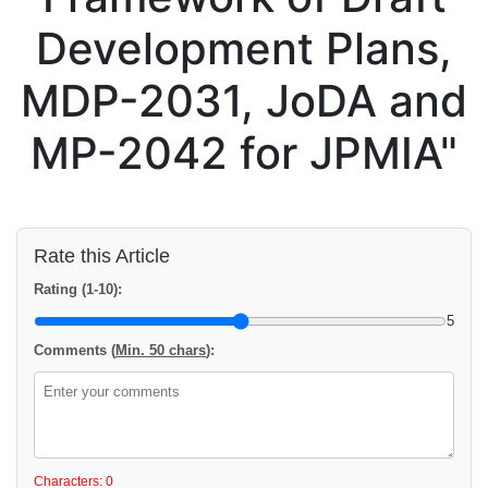
Development Plans,
MDP-2031, JoDA and
MP-2042 for JPMIA"
Rate this Article
Rating (1-10):
5
Comments (
Min. 50 chars
):
Characters: 0