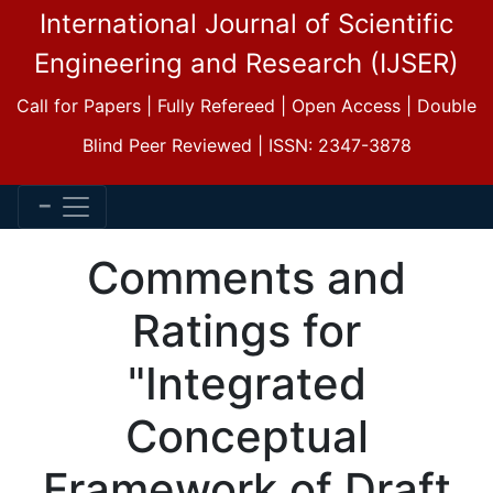
International Journal of Scientific
Engineering and Research (IJSER)
Call for Papers | Fully Refereed | Open Access | Double
Blind Peer Reviewed | ISSN: 2347-3878
Comments and
Ratings for
"Integrated
Conceptual
Framework of Draft