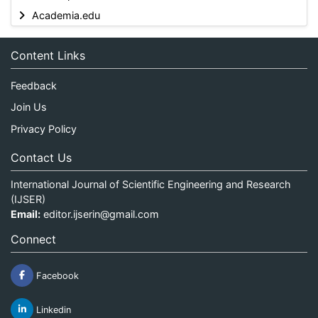
Academia.edu
Content Links
Feedback
Join Us
Privacy Policy
Contact Us
International Journal of Scientific Engineering and Research
(IJSER)
Email:
editor.ijserin@gmail.com
Connect
Facebook
Linkedin