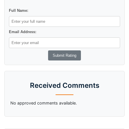
Full Name:
Email Address:
Received Comments
No approved comments available.