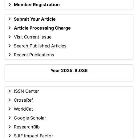
Member Registration
Submit Your Article
Article Processing Charge
Visit Current Issue
Search Published Articles
Recent Publications
Year 2025: 8.036
ISSN Center
CrossRef
WorldCat
Google Scholar
ResearchBib
SJIF Impact Factor