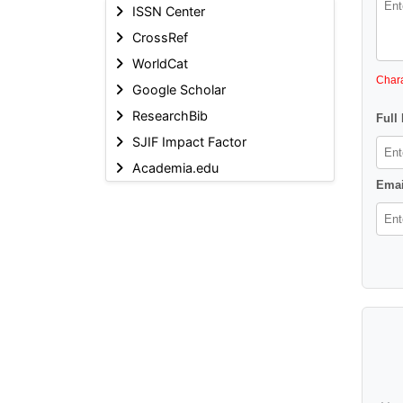
ISSN Center
CrossRef
WorldCat
Chara
Google Scholar
ResearchBib
Full
SJIF Impact Factor
Academia.edu
Emai