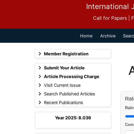
International 
Call for Papers |
Home
Archive
Searc
Member Registration
Submit Your Article
Article Processing Charge
Visit Current Issue
Search Published Articles
Rate
Recent Publications
Ratin
Year 2025: 8.036
Comm