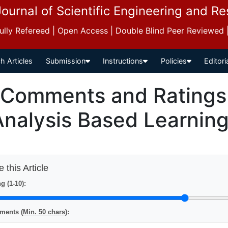
Journal of Scientific Engineering and R
 Fully Refereed | Open Access | Double Blind Peer Reviewed
h Articles
Submission
Instructions
Policies
Editori
Comments and Ratings f
Analysis Based Learning
 this Article
g (1-10):
ents (
Min. 50 chars
):