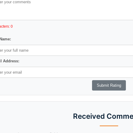
cters: 0
 Name:
l Address:
Received Comme