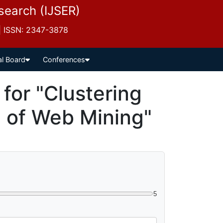
esearch (IJSER)
 | ISSN: 2347-3878
al Board
Conferences
or "Clustering
 of Web Mining"
5