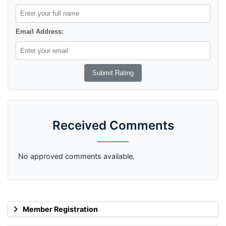
Email Address:
Received Comments
No approved comments available.
Member Registration