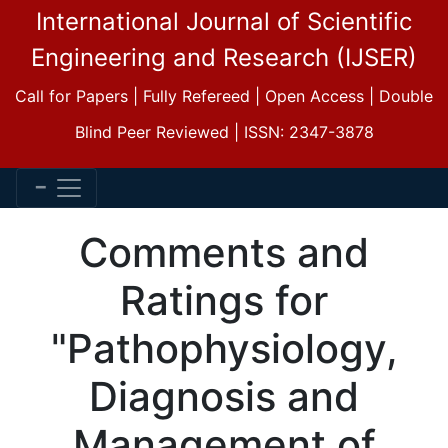
International Journal of Scientific
Engineering and Research (IJSER)
Call for Papers | Fully Refereed | Open Access | Double
Blind Peer Reviewed | ISSN: 2347-3878
Comments and
Ratings for
"Pathophysiology,
Diagnosis and
Management of