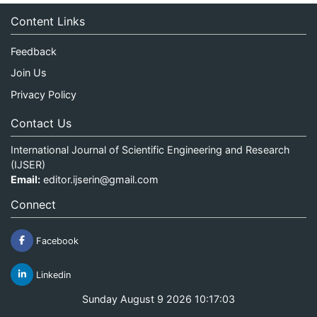
Content Links
Feedback
Join Us
Privacy Policy
Contact Us
International Journal of Scientific Engineering and Research
(IJSER)
Email:
editor.ijserin@gmail.com
Connect
Facebook
Linkedin
Sunday August 9 2026 10:17:03