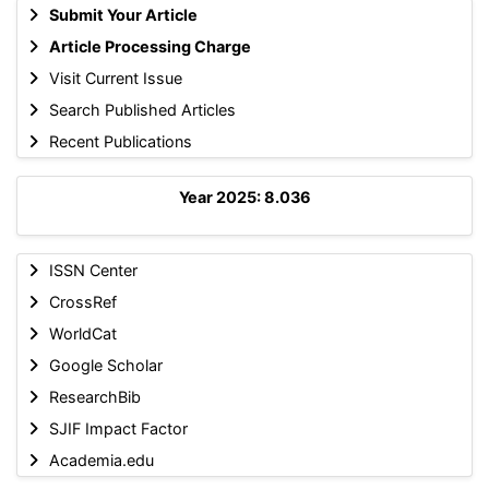
Submit Your Article
Article Processing Charge
Visit Current Issue
Search Published Articles
Recent Publications
Year 2025: 8.036
ISSN Center
CrossRef
WorldCat
Google Scholar
ResearchBib
SJIF Impact Factor
Academia.edu