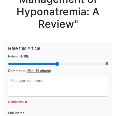
Hyponatremia: A
Review"
Rate this Article
Rating (1-10):
5
Comments (
Min. 50 chars
):
Characters: 0
Full Name: