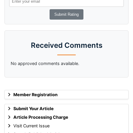
Received Comments
No approved comments available.
Member Registration
Submit Your Article
Article Processing Charge
Visit Current Issue