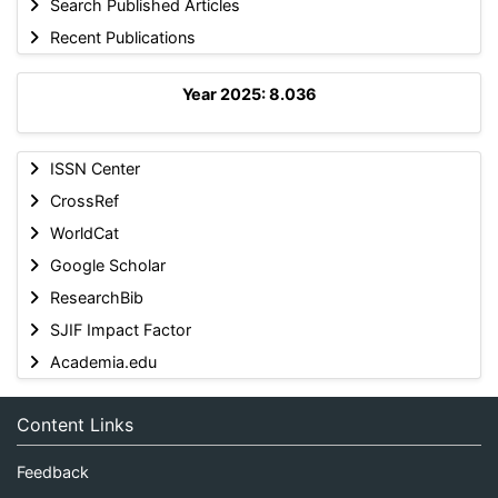
Search Published Articles
Recent Publications
Year 2025: 8.036
ISSN Center
CrossRef
WorldCat
Google Scholar
ResearchBib
SJIF Impact Factor
Academia.edu
Content Links
Feedback