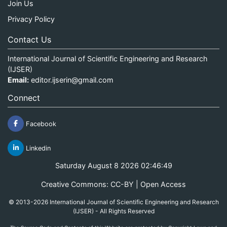
Join Us
Privacy Policy
Contact Us
International Journal of Scientific Engineering and Research
(IJSER)
Email:
editor.ijserin@gmail.com
Connect
Facebook
Linkedin
Saturday August 8 2026 02:46:49
Creative Commons: CC-BY | Open Access
© 2013-2026 International Journal of Scientific Engineering and Research
(IJSER) - All Rights Reserved