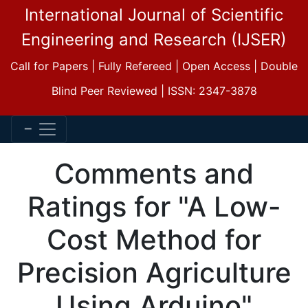
International Journal of Scientific
Engineering and Research (IJSER)
Call for Papers | Fully Refereed | Open Access | Double
Blind Peer Reviewed | ISSN: 2347-3878
Comments and
Ratings for "A Low-
Cost Method for
Precision Agriculture
Using Arduino"