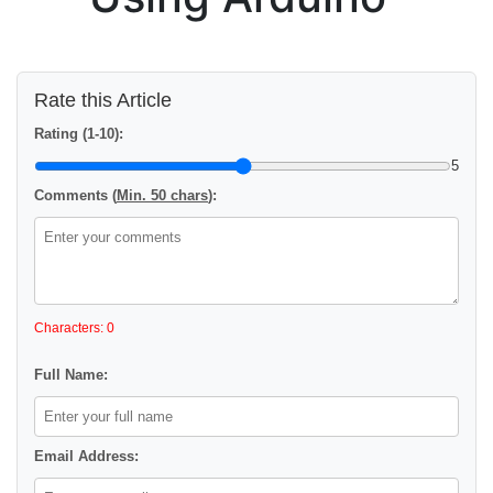
Rate this Article
Rating (1-10):
5
Comments (
Min. 50 chars
):
Characters: 0
Full Name:
Email Address: