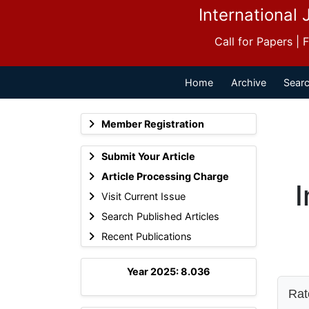
International 
Call for Papers |
Home
Archive
Searc
Member Registration
Submit Your Article
Article Processing Charge
I
Visit Current Issue
Search Published Articles
Recent Publications
Year 2025: 8.036
Rate