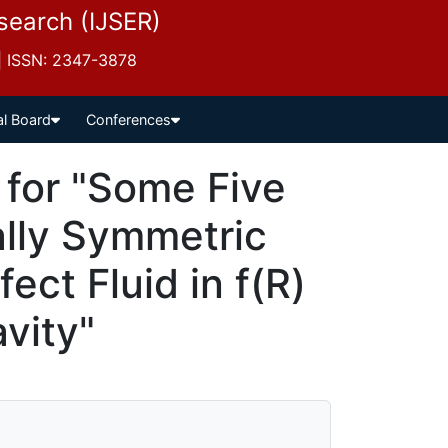
esearch (IJSER)
 | ISSN: 2347-3878
al Board
Conferences
for "Some Five
ally Symmetric
fect Fluid in f(R)
vity"