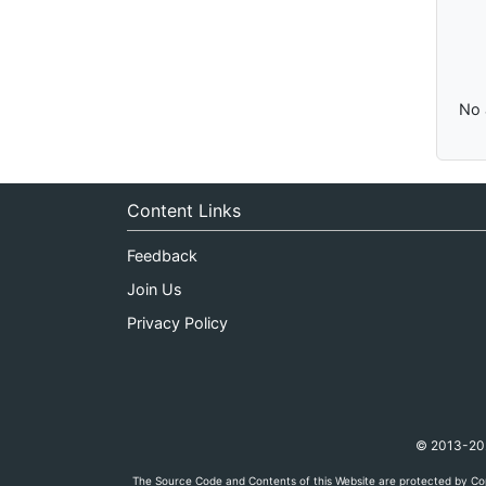
No 
Content Links
Feedback
Join Us
Privacy Policy
© 2013-2026
The Source Code and Contents of this Website are protected by Cop