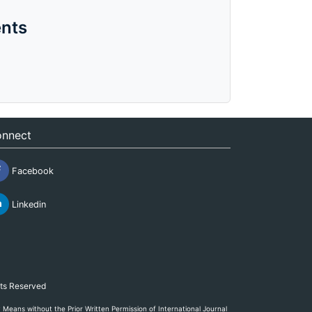
nts
nnect
Facebook
Linkedin
hts Reserved
eans without the Prior Written Permission of International Journal