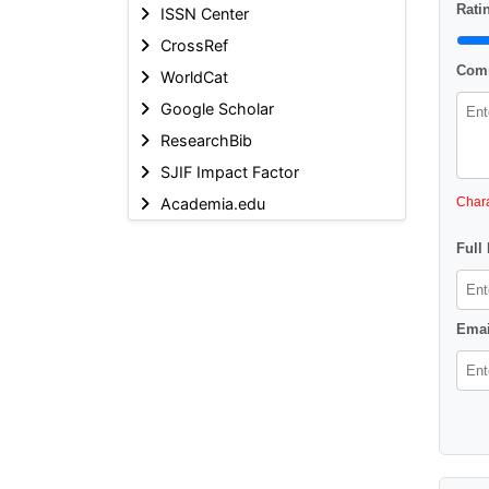
Ratin
ISSN Center
CrossRef
Comm
WorldCat
Google Scholar
ResearchBib
SJIF Impact Factor
Academia.edu
Chara
Full
Emai