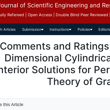
Journal of Scientific Engineering and R
 Fully Refereed | Open Access | Double Blind Peer Reviewed
h Articles
Submission
Instructions
Policies
Editori
Comments and Ratings 
Dimensional Cylindric
nterior Solutions for Per
Theory of Gra
 this Article