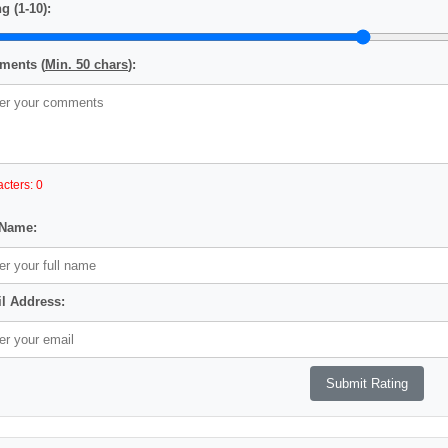
g (1-10):
ents (
Min. 50 chars
):
cters: 0
 Name:
l Address: