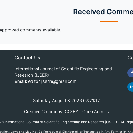
Received Comme
approved comments available.
Contact Us
Co
International Journal of Scientific Engineering and
Research (IJSER)
Email:
editor.ijserin@gmail.com
Saturday August 8 2026 07:21:12
Creative Commons: CC-BY | Open Access
 International Journal of Scientific Engineering and Research (IJSER) - All Rig
yright Laws and May Not Be Reproduced, Distributed, or Transmitted in Any Form or by Any M