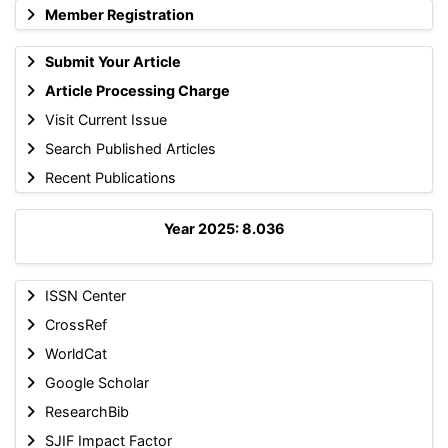
Member Registration
Submit Your Article
Article Processing Charge
Visit Current Issue
Search Published Articles
Recent Publications
Year 2025: 8.036
ISSN Center
CrossRef
WorldCat
Google Scholar
ResearchBib
SJIF Impact Factor