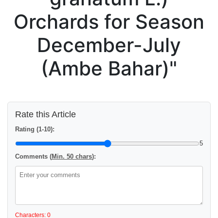
Orchards for Season
December-July
(Ambe Bahar)"
Rate this Article
Rating (1-10):
5
Comments (
Min. 50 chars
):
Characters: 0