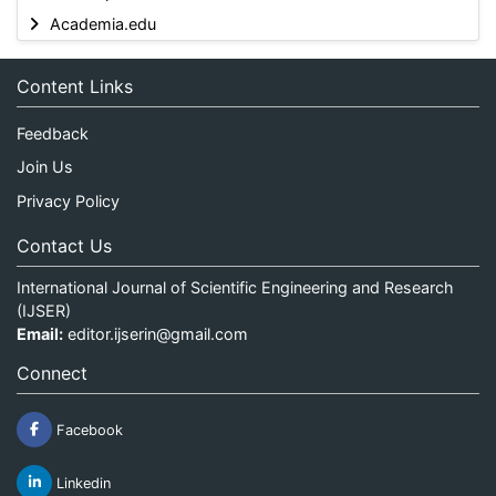
Academia.edu
Content Links
Feedback
Join Us
Privacy Policy
Contact Us
International Journal of Scientific Engineering and Research
(IJSER)
Email:
editor.ijserin@gmail.com
Connect
Facebook
Linkedin