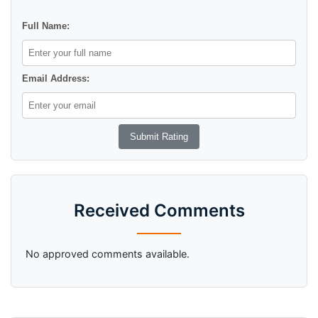
Full Name:
Email Address:
Received Comments
No approved comments available.