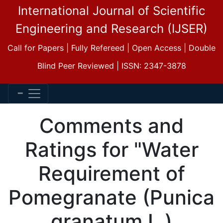
International Journal of Scientific
Engineering and Research (IJSER)
Call for Papers | Fully Refereed | Open Access | Double
Blind Peer Reviewed | ISSN: 2347-3878
Comments and
Ratings for "Water
Requirement of
Pomegranate (Punica
granatum L.)