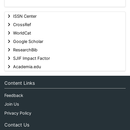
ISSN Center
CrossRef
WorldCat
Google Scholar
ResearchBib
SJIF Impact Factor
Academia.edu
Content Links
Feedback
Join Us
Privacy Policy
Contact Us