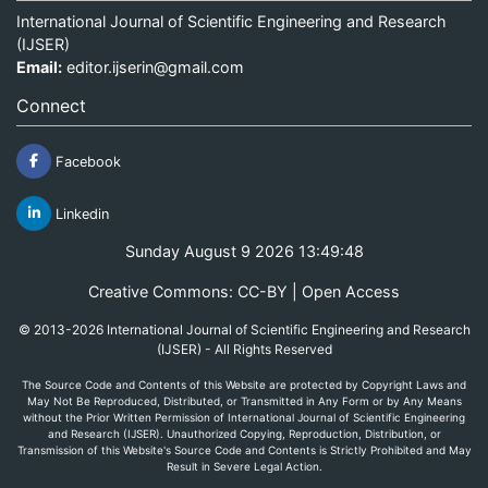
International Journal of Scientific Engineering and Research
(IJSER)
Email:
editor.ijserin@gmail.com
Connect
Facebook
Linkedin
Sunday August 9 2026 13:49:48
Creative Commons: CC-BY | Open Access
© 2013-2026 International Journal of Scientific Engineering and Research
(IJSER) - All Rights Reserved
The Source Code and Contents of this Website are protected by Copyright Laws and
May Not Be Reproduced, Distributed, or Transmitted in Any Form or by Any Means
without the Prior Written Permission of International Journal of Scientific Engineering
and Research (IJSER). Unauthorized Copying, Reproduction, Distribution, or
Transmission of this Website's Source Code and Contents is Strictly Prohibited and May
Result in Severe Legal Action.