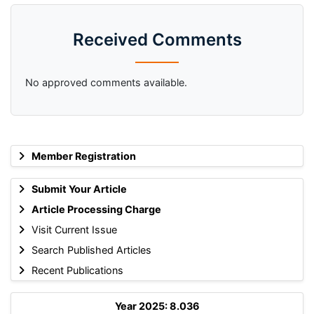
Received Comments
No approved comments available.
Member Registration
Submit Your Article
Article Processing Charge
Visit Current Issue
Search Published Articles
Recent Publications
Year 2025: 8.036