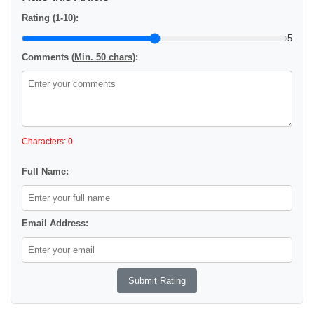
Rating (1-10):
5
Comments (
Min. 50 chars
):
Characters: 0
Full Name:
Email Address: