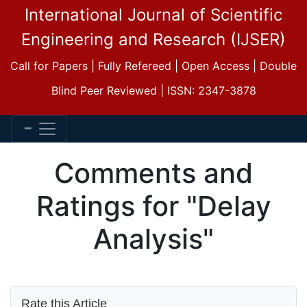
International Journal of Scientific
Engineering and Research (IJSER)
Call for Papers | Fully Refereed | Open Access | Double
Blind Peer Reviewed | ISSN: 2347-3878
Comments and
Ratings for "Delay
Analysis"
Rate this Article