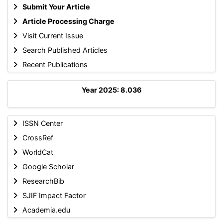
Submit Your Article
Article Processing Charge
Visit Current Issue
Search Published Articles
Recent Publications
Year 2025: 8.036
ISSN Center
CrossRef
WorldCat
Google Scholar
ResearchBib
SJIF Impact Factor
Academia.edu