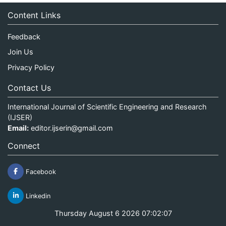
Content Links
Feedback
Join Us
Privacy Policy
Contact Us
International Journal of Scientific Engineering and Research
(IJSER)
Email:
editor.ijserin@gmail.com
Connect
Facebook
Linkedin
Thursday August 6 2026 07:02:07