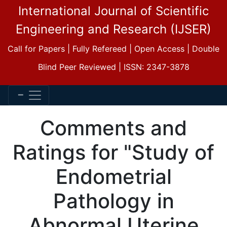
International Journal of Scientific
Engineering and Research (IJSER)
Call for Papers | Fully Refereed | Open Access | Double
Blind Peer Reviewed | ISSN: 2347-3878
Comments and
Ratings for "Study of
Endometrial
Pathology in
Abnormal Uterine