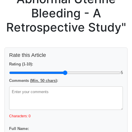
Bleeding - A
Retrospective Study"
Rate this Article
Rating (1-10):
5
Comments (
Min. 50 chars
):
Characters: 0
Full Name: