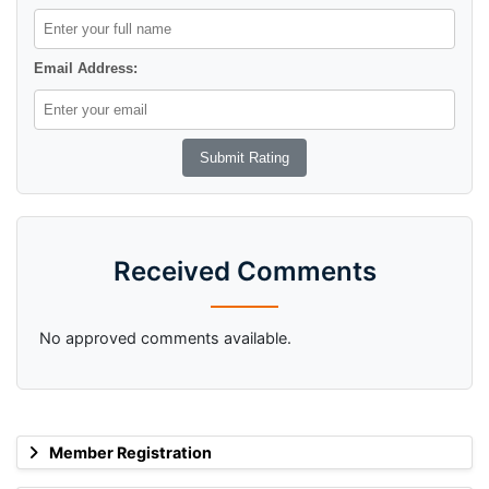
Email Address:
Received Comments
No approved comments available.
Member Registration