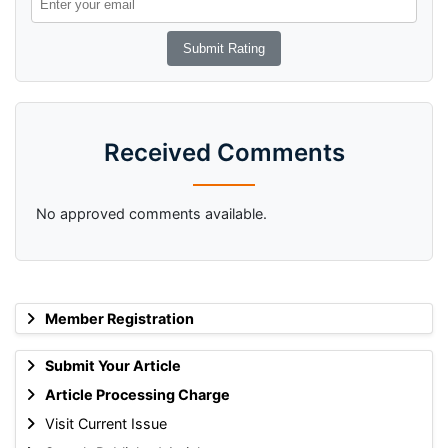
Received Comments
No approved comments available.
Member Registration
Submit Your Article
Article Processing Charge
Visit Current Issue