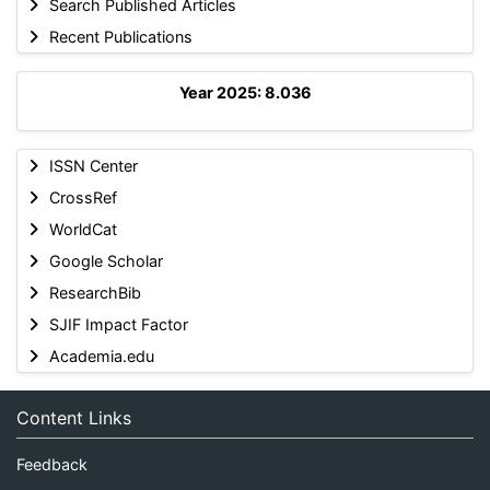
Search Published Articles
Recent Publications
Year 2025: 8.036
ISSN Center
CrossRef
WorldCat
Google Scholar
ResearchBib
SJIF Impact Factor
Academia.edu
Content Links
Feedback