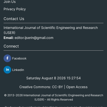
Join Us
Privacy Policy
Contact Us
International Journal of Scientific Engineering and Research
(IJSER)
Email:
editor.ijserin@gmail.com
Connect
Facebook
Linkedin
Saturday August 8 2026 15:27:54
Creative Commons: CC-BY | Open Access
© 2013-2026 International Journal of Scientific Engineering and Research
(IJSER) - All Rights Reserved