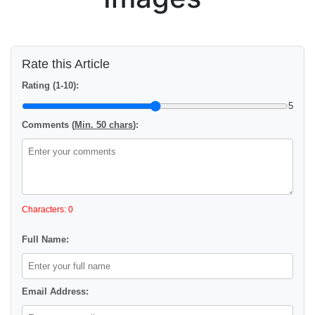
Rate this Article
Rating (1-10):
5
Comments (
Min. 50 chars
):
Characters: 0
Full Name:
Email Address: