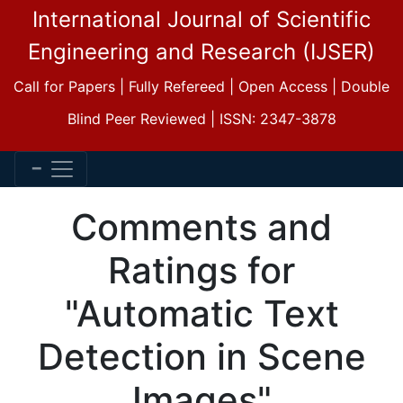
International Journal of Scientific
Engineering and Research (IJSER)
Call for Papers | Fully Refereed | Open Access | Double
Blind Peer Reviewed | ISSN: 2347-3878
Comments and
Ratings for
"Automatic Text
Detection in Scene
Images"