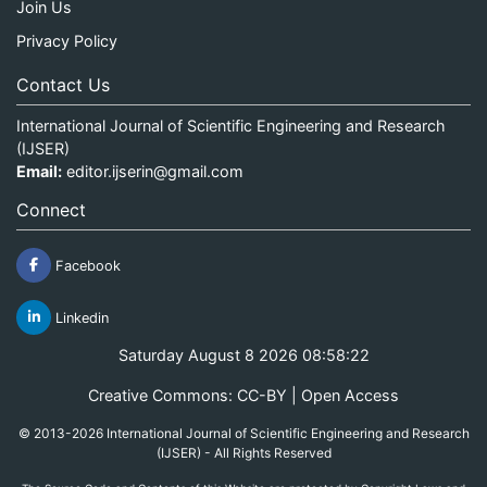
Join Us
Privacy Policy
Contact Us
International Journal of Scientific Engineering and Research
(IJSER)
Email:
editor.ijserin@gmail.com
Connect
Facebook
Linkedin
Saturday August 8 2026 08:58:22
Creative Commons: CC-BY | Open Access
© 2013-2026 International Journal of Scientific Engineering and Research
(IJSER) - All Rights Reserved