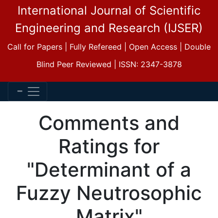
International Journal of Scientific
Engineering and Research (IJSER)
Call for Papers | Fully Refereed | Open Access | Double
Blind Peer Reviewed | ISSN: 2347-3878
Comments and
Ratings for
"Determinant of a
Fuzzy Neutrosophic
Matrix"