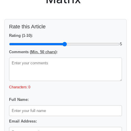
Rate this Article
Rating (1-10):
5
Comments (
Min. 50 chars
):
Characters: 0
Full Name:
Email Address: