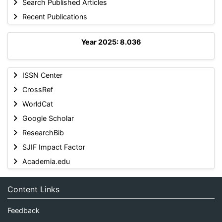
Search Published Articles
Recent Publications
Year 2025: 8.036
ISSN Center
CrossRef
WorldCat
Google Scholar
ResearchBib
SJIF Impact Factor
Academia.edu
Content Links
Feedback