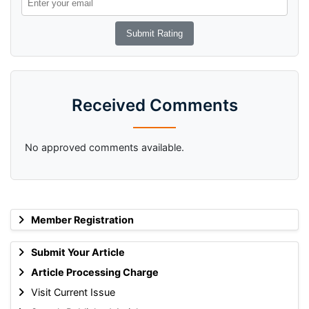
Received Comments
No approved comments available.
Member Registration
Submit Your Article
Article Processing Charge
Visit Current Issue