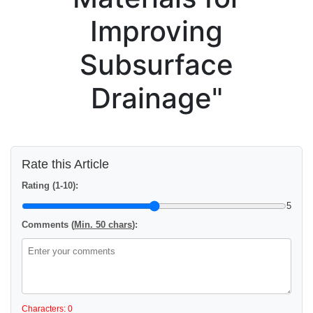
Improving
Subsurface
Drainage"
Rate this Article
Rating (1-10):
5
Comments (
Min. 50 chars
):
Characters: 0