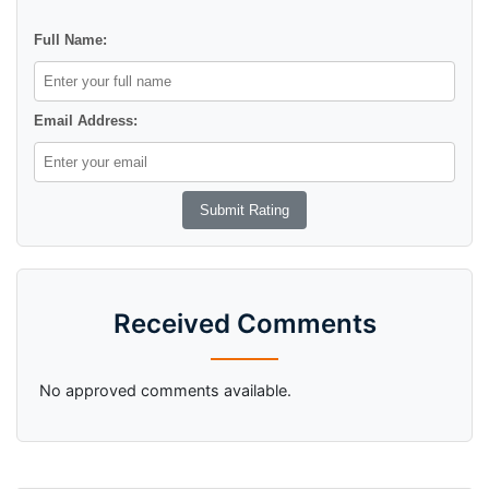
Full Name:
Email Address:
Received Comments
No approved comments available.