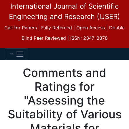
International Journal of Scientific
Engineering and Research (IJSER)
Call for Papers | Fully Refereed | Open Access | Double
Blind Peer Reviewed | ISSN: 2347-3878
Comments and
Ratings for
"Assessing the
Suitability of Various
Materials for