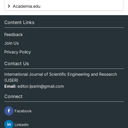
Academia.edu
Content Links
Feedback
Join Us
Privacy Policy
Contact Us
International Journal of Scientific Engineering and Research
(IJSER)
Email:
editor.ijserin@gmail.com
Connect
Facebook
Linkedin