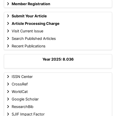
Member Registration
Submit Your Article
Article Processing Charge
Visit Current Issue
Search Published Articles
Recent Publications
Year 2025: 8.036
ISSN Center
CrossRef
WorldCat
Google Scholar
ResearchBib
SJIF Impact Factor