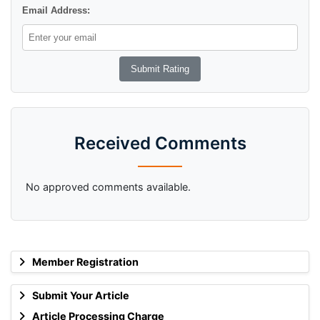
Email Address:
Received Comments
No approved comments available.
Member Registration
Submit Your Article
Article Processing Charge