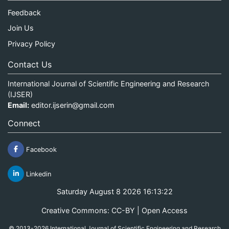
Feedback
Join Us
Privacy Policy
Contact Us
International Journal of Scientific Engineering and Research
(IJSER)
Email:
editor.ijserin@gmail.com
Connect
Facebook
Linkedin
Saturday August 8 2026 16:13:22
Creative Commons: CC-BY | Open Access
© 2013-2026 International Journal of Scientific Engineering and Research