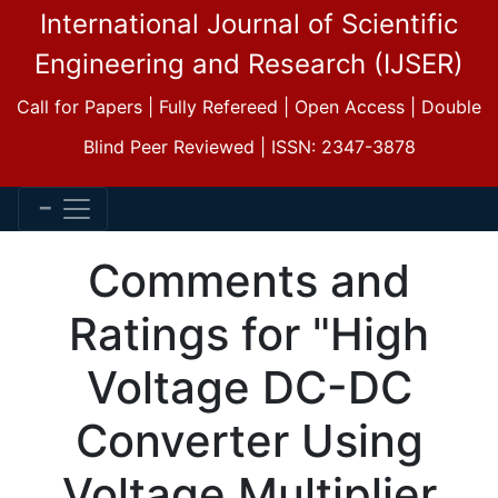
International Journal of Scientific
Engineering and Research (IJSER)
Call for Papers | Fully Refereed | Open Access | Double
Blind Peer Reviewed | ISSN: 2347-3878
Comments and
Ratings for "High
Voltage DC-DC
Converter Using
Voltage Multiplier