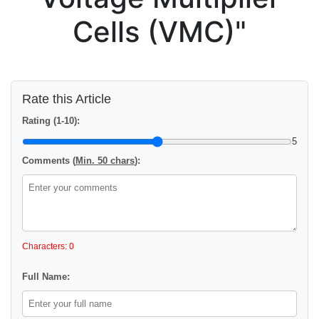
Cells (VMC)"
Rate this Article
Rating (1-10):
5
Comments (
Min. 50 chars
):
Characters: 0
Full Name: