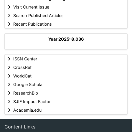
Visit Current Issue
Search Published Articles
Recent Publications
Year 2025: 8.036
ISSN Center
CrossRef
WorldCat
Google Scholar
ResearchBib
SJIF Impact Factor
Academia.edu
Content Links