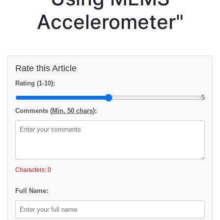
Accelerometer"
Rate this Article
Rating (1-10):
5
Comments (
Min. 50 chars
):
Characters: 0
Full Name: