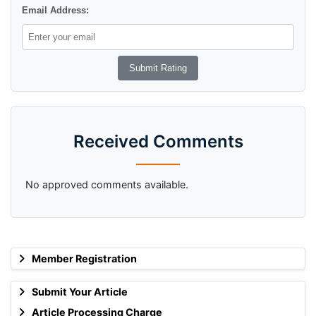
Email Address:
Received Comments
No approved comments available.
Member Registration
Submit Your Article
Article Processing Charge