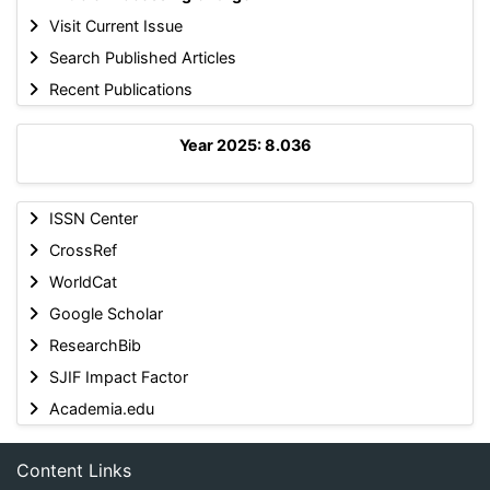
Visit Current Issue
Search Published Articles
Recent Publications
Year 2025: 8.036
ISSN Center
CrossRef
WorldCat
Google Scholar
ResearchBib
SJIF Impact Factor
Academia.edu
Content Links