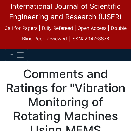
International Journal of Scientific
Engineering and Research (IJSER)
Call for Papers | Fully Refereed | Open Access | Double
Blind Peer Reviewed | ISSN: 2347-3878
Comments and
Ratings for "Vibration
Monitoring of
Rotating Machines
Using MEMS