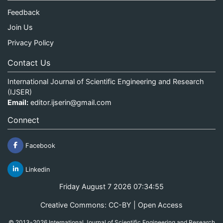
Feedback
Join Us
Privacy Policy
Contact Us
International Journal of Scientific Engineering and Research
(IJSER)
Email:
editor.ijserin@gmail.com
Connect
Facebook
Linkedin
Friday August 7 2026 07:34:55
Creative Commons: CC-BY | Open Access
© 2013-2026 International Journal of Scientific Engineering and Research