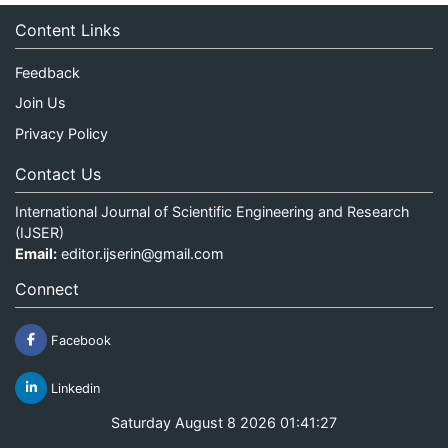
Content Links
Feedback
Join Us
Privacy Policy
Contact Us
International Journal of Scientific Engineering and Research
(IJSER)
Email:
editor.ijserin@gmail.com
Connect
Facebook
Linkedin
Saturday August 8 2026 01:41:27