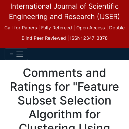
International Journal of Scientific
Engineering and Research (IJSER)
Call for Papers | Fully Refereed | Open Access | Double
Blind Peer Reviewed | ISSN: 2347-3878
Comments and
Ratings for "Feature
Subset Selection
Algorithm for
Clustering Using