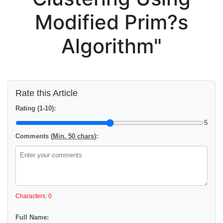
Modified Prim?s
Algorithm"
Rate this Article
Rating (1-10):
5
Comments (
Min. 50 chars
):
Characters: 0
Full Name: