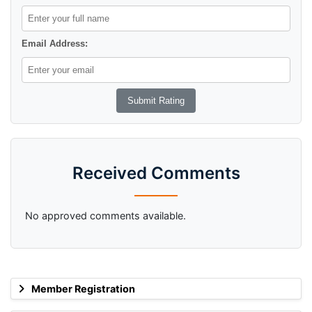
Email Address:
Received Comments
No approved comments available.
Member Registration