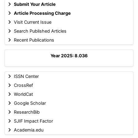
Submit Your Article
Article Processing Charge
Visit Current Issue
Search Published Articles
Recent Publications
Year 2025: 8.036
ISSN Center
CrossRef
WorldCat
Google Scholar
ResearchBib
SJIF Impact Factor
Academia.edu