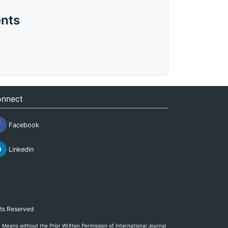
nts
nnect
Facebook
Linkedin
hts Reserved
eans without the Prior Written Permission of International Journal