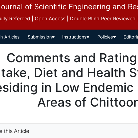
Journal of Scientific Engineering and R
 Fully Refereed | Open Access | Double Blind Peer Reviewed
h Articles
Submission
Instructions
Policies
Editori
Comments and Ratings 
ntake, Diet and Health S
siding in Low Endemic F
Areas of Chittoor
 this Article