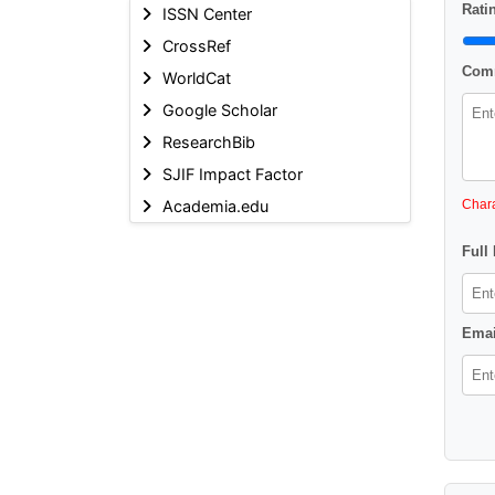
Ratin
ISSN Center
CrossRef
Comm
WorldCat
Google Scholar
ResearchBib
SJIF Impact Factor
Academia.edu
Chara
Full
Emai