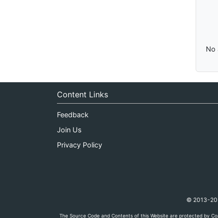
No 
Content Links
Feedback
Join Us
Privacy Policy
© 2013-2026
The Source Code and Contents of this Website are protected by Cop