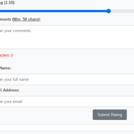
g (1-10):
ents (
Min. 50 chars
):
cters: 0
 Name:
l Address: