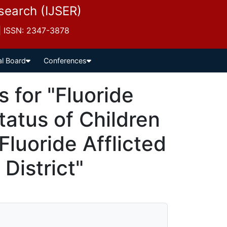
esearch (IJSER)
 | ISSN: 2347-3878
al Board
Conferences
for "Fluoride
tatus of Children
luoride Afflicted
 District"