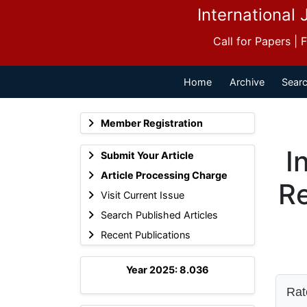
International 
Call for Papers |
Home
Archive
Searc
Member Registration
I
Submit Your Article
Article Processing Charge
Re
Visit Current Issue
Search Published Articles
Recent Publications
Year 2025: 8.036
Rate