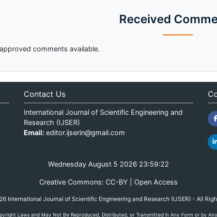
Received Comme
approved comments available.
Contact Us
Co
International Journal of Scientific Engineering and
Research (IJSER)
Email:
editor.ijserin@gmail.com
Wednesday August 5 2026 23:59:22
Creative Commons: CC-BY | Open Access
 International Journal of Scientific Engineering and Research (IJSER) - All Rig
yright Laws and May Not Be Reproduced, Distributed, or Transmitted in Any Form or by Any M