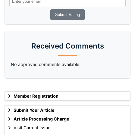
Received Comments
No approved comments available.
Member Registration
Submit Your Article
Article Processing Charge
Visit Current Issue