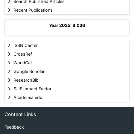
Search Published Articles
Recent Publications
Year 2025: 8.036
ISSN Center
CrossRef
WorldCat
Google Scholar
ResearchBib
SJIF Impact Factor
Academia.edu
Content Links
Feedback