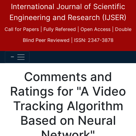
International Journal of Scientific
Engineering and Research (IJSER)
Call for Papers | Fully Refereed | Open Access | Double
Blind Peer Reviewed | ISSN: 2347-3878
Comments and
Ratings for "A Video
Tracking Algorithm
Based on Neural
Network"