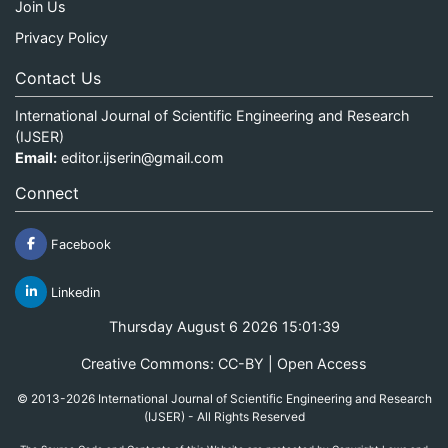
Join Us
Privacy Policy
Contact Us
International Journal of Scientific Engineering and Research
(IJSER)
Email:
editor.ijserin@gmail.com
Connect
Facebook
Linkedin
Thursday August 6 2026 15:01:39
Creative Commons: CC-BY | Open Access
© 2013-2026 International Journal of Scientific Engineering and Research
(IJSER) - All Rights Reserved