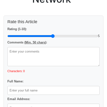
Rate this Article
Rating (1-10):
5
Comments (
Min. 50 chars
):
Characters: 0
Full Name:
Email Address: