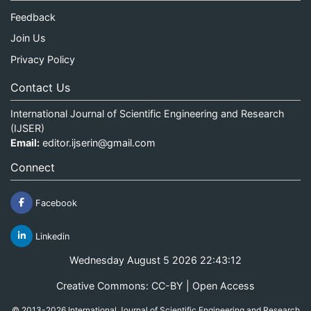
Feedback
Join Us
Privacy Policy
Contact Us
International Journal of Scientific Engineering and Research
(IJSER)
Email:
editor.ijserin@gmail.com
Connect
Facebook
Linkedin
Wednesday August 5 2026 22:43:12
Creative Commons: CC-BY | Open Access
© 2013-2026 International Journal of Scientific Engineering and Research