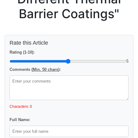
Barrier Coatings"
Rate this Article
Rating (1-10):
5
Comments (
Min. 50 chars
):
Characters: 0
Full Name: