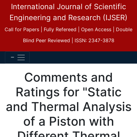
International Journal of Scientific
Engineering and Research (IJSER)
Call for Papers | Fully Refereed | Open Access | Double
Blind Peer Reviewed | ISSN: 2347-3878
Comments and
Ratings for "Static
and Thermal Analysis
of a Piston with
Different Thermal