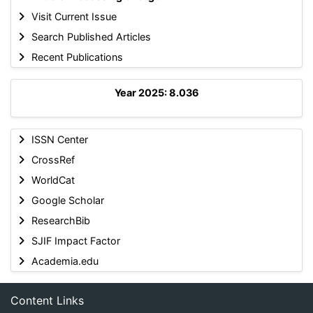
Visit Current Issue
Search Published Articles
Recent Publications
Year 2025: 8.036
ISSN Center
CrossRef
WorldCat
Google Scholar
ResearchBib
SJIF Impact Factor
Academia.edu
Content Links