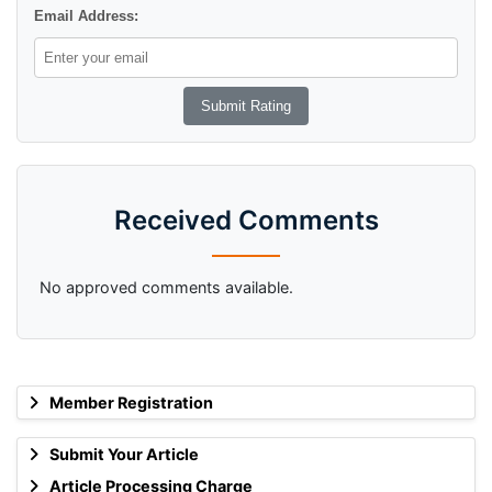
Email Address:
Received Comments
No approved comments available.
Member Registration
Submit Your Article
Article Processing Charge