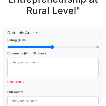
Rural Level"
Rate this Article
Rating (1-10):
5
Comments (
Min. 50 chars
):
Characters: 0
Full Name: