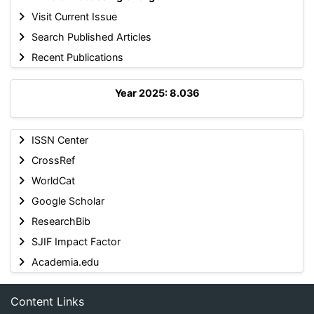
Visit Current Issue
Search Published Articles
Recent Publications
Year 2025: 8.036
ISSN Center
CrossRef
WorldCat
Google Scholar
ResearchBib
SJIF Impact Factor
Academia.edu
Content Links