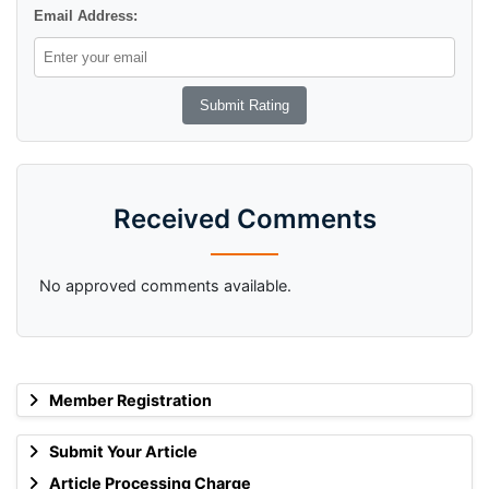
Email Address:
Received Comments
No approved comments available.
Member Registration
Submit Your Article
Article Processing Charge