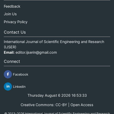
Feedback
Join Us
Privacy Policy
Contact Us
International Journal of Scientific Engineering and Research
(IJSER)
Email:
editor.ijserin@gmail.com
Connect
Facebook
Linkedin
Thursday August 6 2026 16:53:33
Creative Commons: CC-BY | Open Access
© 2013-2026 International Journal of Scientific Engineering and Research