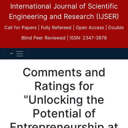
International Journal of Scientific
Engineering and Research (IJSER)
Call for Papers | Fully Refereed | Open Access | Double
Blind Peer Reviewed | ISSN: 2347-3878
Comments and
Ratings for
"Unlocking the
Potential of
Entrepreneurship at