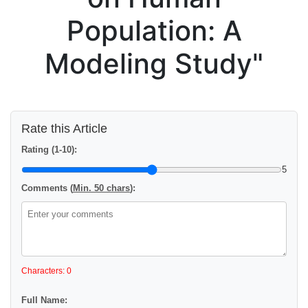
Population: A
Modeling Study"
Rate this Article
Rating (1-10):
5
Comments (
Min. 50 chars
):
Characters: 0
Full Name: