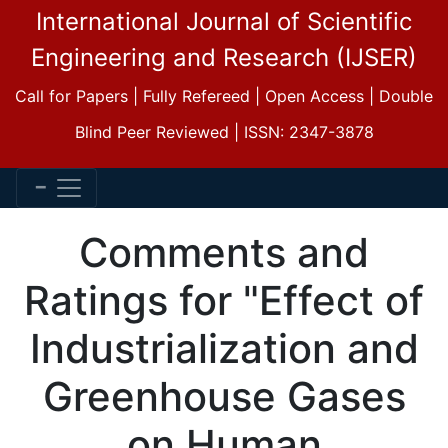
International Journal of Scientific
Engineering and Research (IJSER)
Call for Papers | Fully Refereed | Open Access | Double
Blind Peer Reviewed | ISSN: 2347-3878
Comments and
Ratings for "Effect of
Industrialization and
Greenhouse Gases
on Human