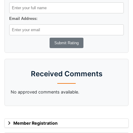
Email Address:
Received Comments
No approved comments available.
Member Registration