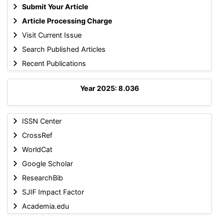
Submit Your Article
Article Processing Charge
Visit Current Issue
Search Published Articles
Recent Publications
Year 2025: 8.036
ISSN Center
CrossRef
WorldCat
Google Scholar
ResearchBib
SJIF Impact Factor
Academia.edu