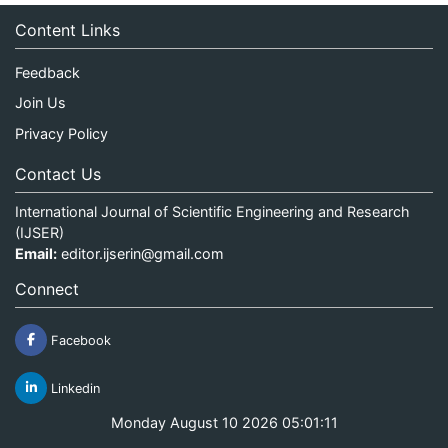
Content Links
Feedback
Join Us
Privacy Policy
Contact Us
International Journal of Scientific Engineering and Research
(IJSER)
Email:
editor.ijserin@gmail.com
Connect
Facebook
Linkedin
Monday August 10 2026 05:01:11