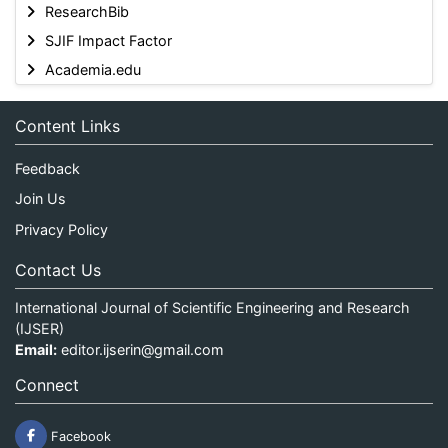
ResearchBib
SJIF Impact Factor
Academia.edu
Content Links
Feedback
Join Us
Privacy Policy
Contact Us
International Journal of Scientific Engineering and Research
(IJSER)
Email:
editor.ijserin@gmail.com
Connect
Facebook