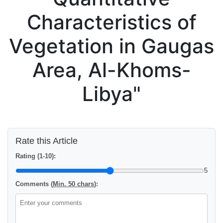
Characteristics of
Vegetation in Gaugas
Area, Al-Khoms-
Libya"
Rate this Article
Rating (1-10):
5
Comments (
Min. 50 chars
):