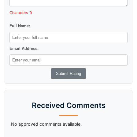
Characters: 0
Full Name:
Email Address:
Received Comments
No approved comments available.