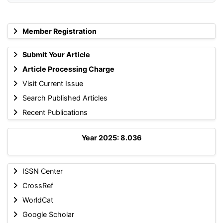
Member Registration
Submit Your Article
Article Processing Charge
Visit Current Issue
Search Published Articles
Recent Publications
Year 2025: 8.036
ISSN Center
CrossRef
WorldCat
Google Scholar