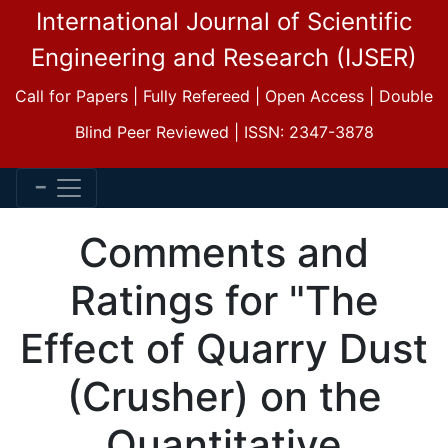
International Journal of Scientific
Engineering and Research (IJSER)
Call for Papers | Fully Refereed | Open Access | Double
Blind Peer Reviewed | ISSN: 2347-3878
Comments and
Ratings for "The
Effect of Quarry Dust
(Crusher) on the
Quantitative