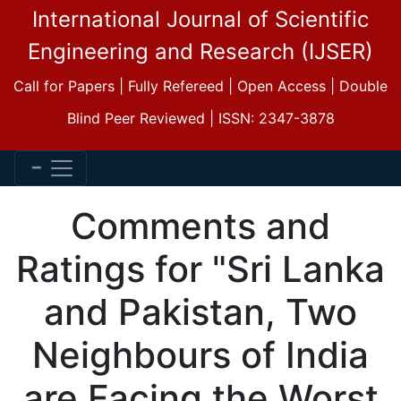
International Journal of Scientific
Engineering and Research (IJSER)
Call for Papers | Fully Refereed | Open Access | Double
Blind Peer Reviewed | ISSN: 2347-3878
Comments and
Ratings for "Sri Lanka
and Pakistan, Two
Neighbours of India
are Facing the Worst