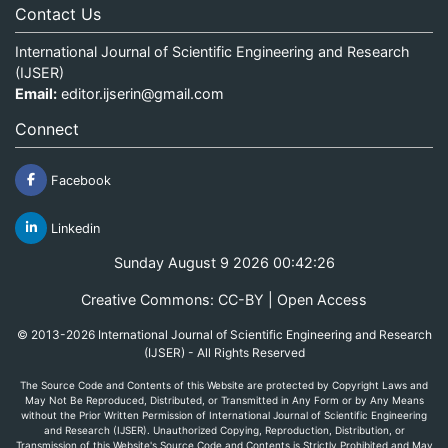
Contact Us
International Journal of Scientific Engineering and Research
(IJSER)
Email:
editor.ijserin@gmail.com
Connect
Facebook
Linkedin
Sunday August 9 2026 00:42:26
Creative Commons: CC-BY | Open Access
© 2013-2026 International Journal of Scientific Engineering and Research
(IJSER) - All Rights Reserved
The Source Code and Contents of this Website are protected by Copyright Laws and
May Not Be Reproduced, Distributed, or Transmitted in Any Form or by Any Means
without the Prior Written Permission of International Journal of Scientific Engineering
and Research (IJSER). Unauthorized Copying, Reproduction, Distribution, or
Transmission of this Website's Source Code and Contents is Strictly Prohibited and May