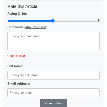
Rate this Article
Rating (1-10):
5
Comments (
Min. 50 chars
):
Characters: 0
Full Name:
Email Address: