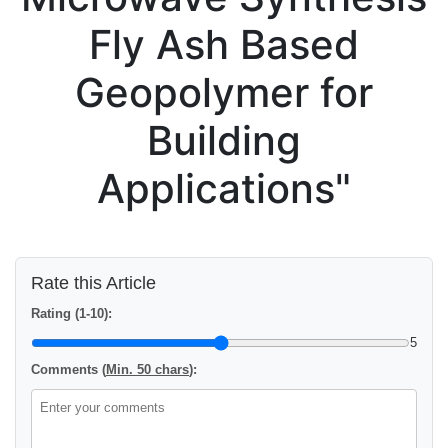
Fly Ash Based
Geopolymer for
Building
Applications"
Rate this Article
Rating (1-10):
5
Comments (
Min. 50 chars
):