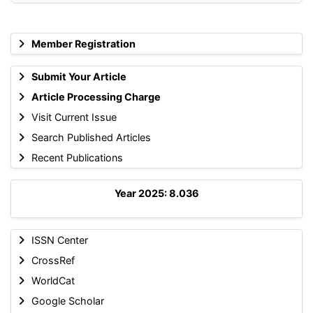
Member Registration
Submit Your Article
Article Processing Charge
Visit Current Issue
Search Published Articles
Recent Publications
Year 2025: 8.036
ISSN Center
CrossRef
WorldCat
Google Scholar