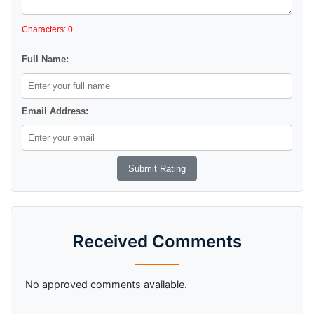
Characters: 0
Full Name:
Email Address:
Received Comments
No approved comments available.