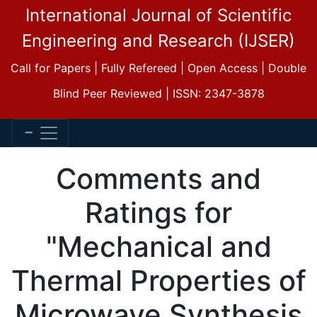
International Journal of Scientific
Engineering and Research (IJSER)
Call for Papers | Fully Refereed | Open Access | Double
Blind Peer Reviewed | ISSN: 2347-3878
Comments and
Ratings for
"Mechanical and
Thermal Properties of
Microwave Synthesis