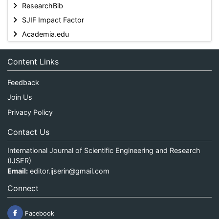
ResearchBib
SJIF Impact Factor
Academia.edu
Content Links
Feedback
Join Us
Privacy Policy
Contact Us
International Journal of Scientific Engineering and Research
(IJSER)
Email:
editor.ijserin@gmail.com
Connect
Facebook