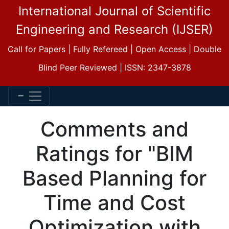
International Journal of Scientific
Engineering and Research (IJSER)
Call for Papers | Fully Refereed | Open Access | Double
Blind Peer Reviewed | ISSN: 2347-3878
Comments and
Ratings for "BIM
Based Planning for
Time and Cost
Optimization with