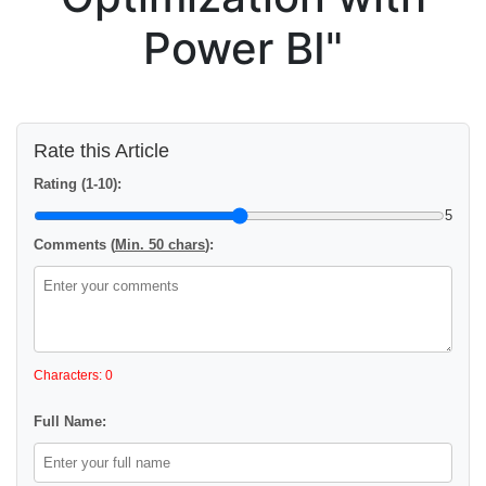
Power BI"
Rate this Article
Rating (1-10):
5
Comments (
Min. 50 chars
):
Characters: 0
Full Name: