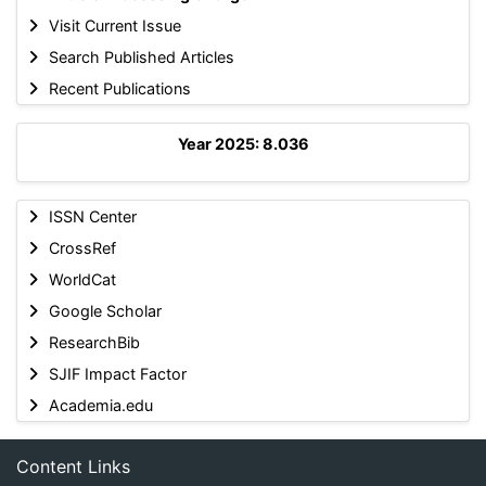
Visit Current Issue
Search Published Articles
Recent Publications
Year 2025: 8.036
ISSN Center
CrossRef
WorldCat
Google Scholar
ResearchBib
SJIF Impact Factor
Academia.edu
Content Links