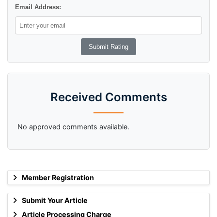
Email Address:
Received Comments
No approved comments available.
Member Registration
Submit Your Article
Article Processing Charge