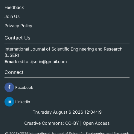
Feedback
Join Us
Privacy Policy
Contact Us
International Journal of Scientific Engineering and Research
(IJSER)
Email:
editor.ijserin@gmail.com
Connect
Facebook
Linkedin
Thursday August 6 2026 12:04:19
Creative Commons: CC-BY | Open Access
© 2013-2026 International Journal of Scientific Engineering and Research