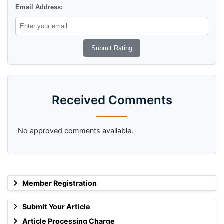
Email Address:
Received Comments
No approved comments available.
Member Registration
Submit Your Article
Article Processing Charge