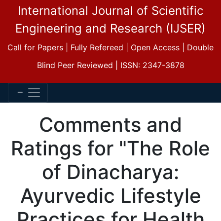
International Journal of Scientific
Engineering and Research (IJSER)
Call for Papers | Fully Refereed | Open Access | Double
Blind Peer Reviewed | ISSN: 2347-3878
Comments and
Ratings for "The Role
of Dinacharya:
Ayurvedic Lifestyle
Practices for Health