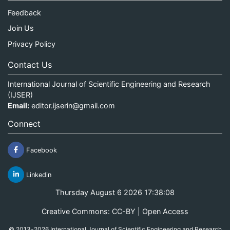
Feedback
Join Us
Privacy Policy
Contact Us
International Journal of Scientific Engineering and Research
(IJSER)
Email:
editor.ijserin@gmail.com
Connect
Facebook
Linkedin
Thursday August 6 2026 17:38:08
Creative Commons: CC-BY | Open Access
© 2013-2026 International Journal of Scientific Engineering and Research