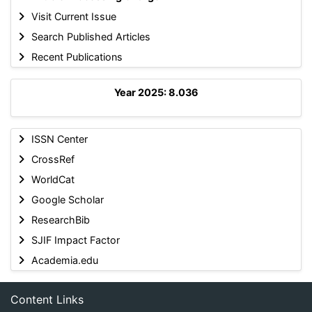
Visit Current Issue
Search Published Articles
Recent Publications
Year 2025: 8.036
ISSN Center
CrossRef
WorldCat
Google Scholar
ResearchBib
SJIF Impact Factor
Academia.edu
Content Links