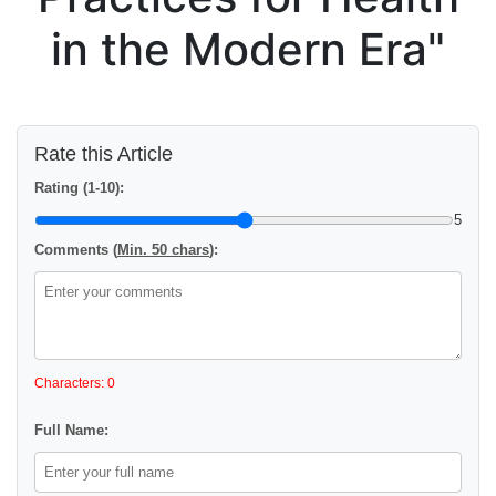
in the Modern Era"
Rate this Article
Rating (1-10):
5
Comments (
Min. 50 chars
):
Characters: 0
Full Name: