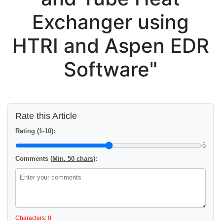
Exchanger using
HTRI and Aspen EDR
Software"
Rate this Article
Rating (1-10):
5
Comments (
Min. 50 chars
):
Characters: 0