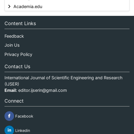
Academia.edu
Content Links
Feedback
Join Us
Privacy Policy
Contact Us
International Journal of Scientific Engineering and Research
(IJSER)
Email:
editor.ijserin@gmail.com
Connect
Facebook
Linkedin