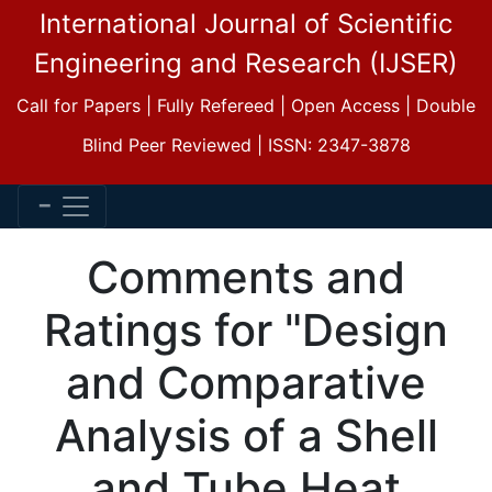
International Journal of Scientific
Engineering and Research (IJSER)
Call for Papers | Fully Refereed | Open Access | Double
Blind Peer Reviewed | ISSN: 2347-3878
Comments and
Ratings for "Design
and Comparative
Analysis of a Shell
and Tube Heat