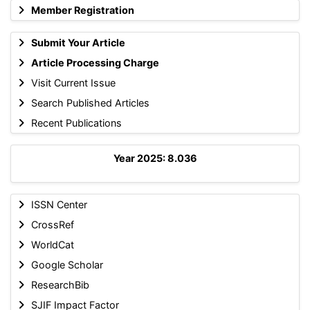
Member Registration
Submit Your Article
Article Processing Charge
Visit Current Issue
Search Published Articles
Recent Publications
Year 2025: 8.036
ISSN Center
CrossRef
WorldCat
Google Scholar
ResearchBib
SJIF Impact Factor