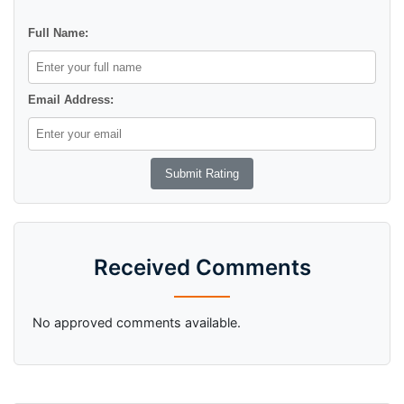
Full Name:
Email Address:
Received Comments
No approved comments available.