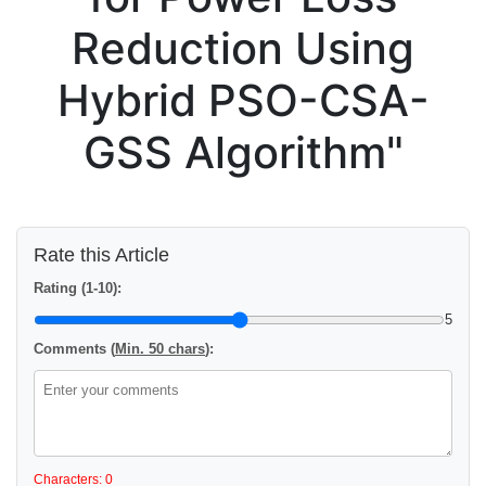
Reduction Using
Hybrid PSO-CSA-
GSS Algorithm"
Rate this Article
Rating (1-10):
5
Comments (
Min. 50 chars
):
Characters: 0