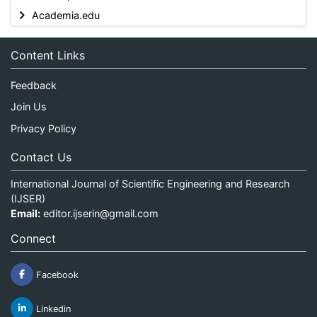
Academia.edu
Content Links
Feedback
Join Us
Privacy Policy
Contact Us
International Journal of Scientific Engineering and Research
(IJSER)
Email:
editor.ijserin@gmail.com
Connect
Facebook
Linkedin