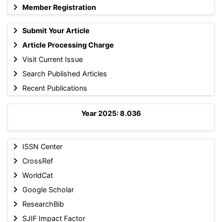
Member Registration
Submit Your Article
Article Processing Charge
Visit Current Issue
Search Published Articles
Recent Publications
Year 2025: 8.036
ISSN Center
CrossRef
WorldCat
Google Scholar
ResearchBib
SJIF Impact Factor