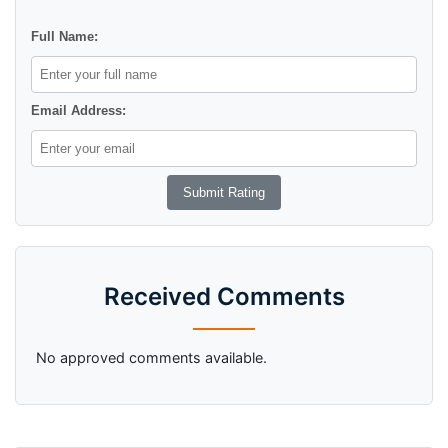
Full Name:
Email Address:
Received Comments
No approved comments available.