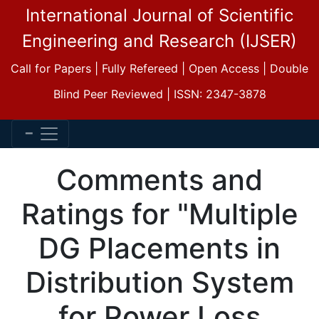
International Journal of Scientific
Engineering and Research (IJSER)
Call for Papers | Fully Refereed | Open Access | Double
Blind Peer Reviewed | ISSN: 2347-3878
Comments and
Ratings for "Multiple
DG Placements in
Distribution System
for Power Loss